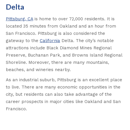
Delta
Pittsburg, CA
is home to over 72,000 residents. It is
located 35 minutes from Oakland and an hour from
San Francisco. Pittsburg is also considered the
gateway to the
California
Delta. The city’s notable
attractions include Black Diamond Mines Regional
Preserve, Buchanan Park, and Browns Island Regional
Shoreline. Moreover, there are many mountains,
beaches, and wineries nearby.
As an industrial suburb, Pittsburg is an excellent place
to live. There are many economic opportunities in the
city, but residents can also take advantage of the
career prospects in major cities like Oakland and San
Francisco
.