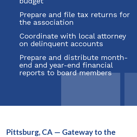
budget
Prepare and file tax returns for
the association
Coordinate with local attorney
on delinquent accounts
Prepare and distribute month-
end and year-end financial
reports to board members
Pittsburg, CA — Gateway to the