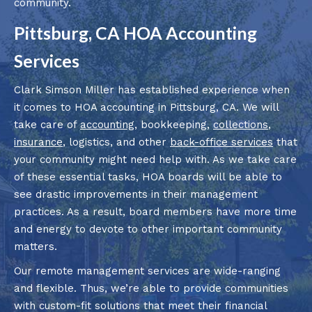
community.
Pittsburg, CA HOA Accounting
Services
Clark Simson Miller has established experience when
it comes to HOA accounting in Pittsburg, CA. We will
take care of
accounting
, bookkeeping,
collections
,
insurance
, logistics, and other
back-office services
that
your community might need help with. As we take care
of these essential tasks, HOA boards will be able to
see drastic improvements in their management
practices. As a result, board members have more time
and energy to devote to other important community
matters.
Our remote management services are wide-ranging
and flexible. Thus, we’re able to provide communities
with custom-fit solutions that meet their financial