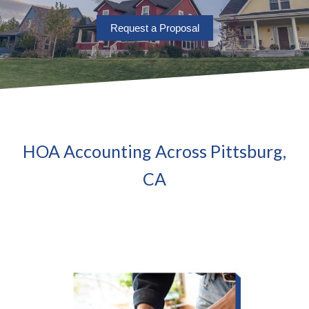
Request a Proposal
HOA Accounting Across Pittsburg,
CA