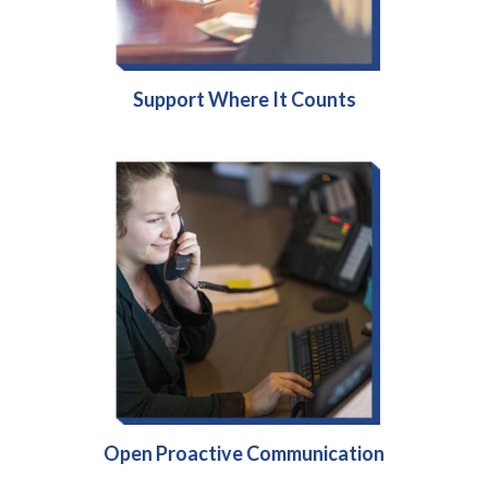
Support Where It Counts
Open Proactive Communication