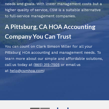
needs and goals. With lower management costs but a
higher quality of service, CSM is a suitable alternative
to full-service management companies.
A Pittsburg, CA HOA Accounting
Company You Can Trust
You can count on Clark Simson Miller for all your
Pittsburg HOA accounting and management needs. To
learn more about our simple and affordable solutions,
call us today at
(865) 315-7505
or email us
at
help@csmhoa.com
!