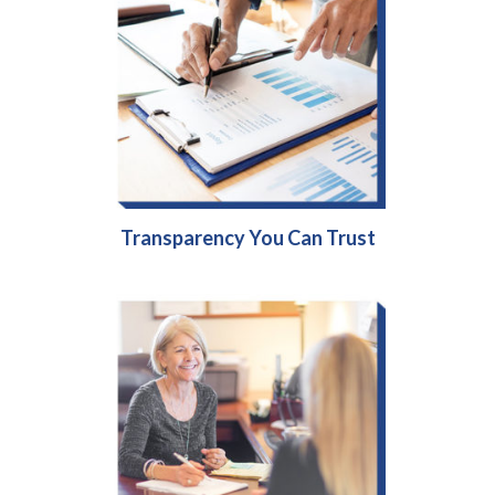
Transparency You Can Trust