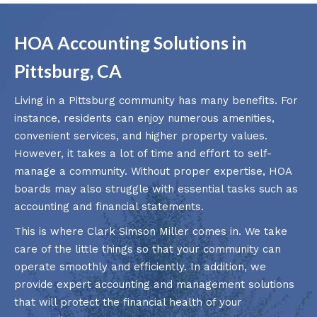
HOA Accounting Solutions in
Pittsburg, CA
Living in a Pittsburg community has many benefits. For
instance, residents can enjoy numerous amenities,
convenient services, and higher property values.
However, it takes a lot of time and effort to self-
manage a community. Without proper expertise, HOA
boards may also struggle with essential tasks such as
accounting and financial statements.
This is where Clark Simson Miller comes in. We take
care of the little things so that your community can
operate smoothly and efficiently. In addition, we
provide expert accounting and management solutions
that will protect the financial health of your