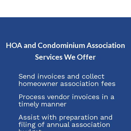
HOA and Condominium Association
Services We Offer
Send invoices and collect
homeowner association fees
Process vendor invoices in a
timely manner
Assist with preparation and
filing of annual association