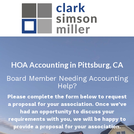
HOA Accounting in Pittsburg, CA
Board Member Needing Accounting
Help?
Please complete the form below to request
a proposal for your association. Once we’ve
had an opportunity to discuss your
requirements with you, we will be happy to
provide a proposal for your association.