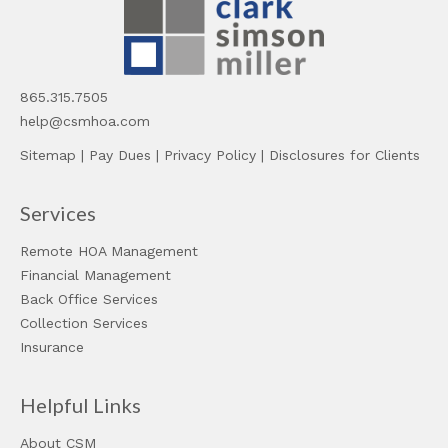
865.315.7505
help@csmhoa.com
Sitemap
|
Pay Dues
|
Privacy Policy
|
Disclosures for Clients
Services
Remote HOA Management
Financial Management
Back Office Services
Collection Services
Insurance
Helpful Links
About CSM