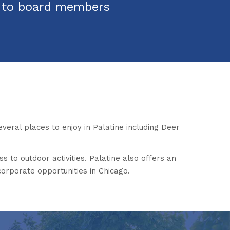
s to board members
everal places to enjoy in Palatine including Deer
ss to outdoor activities. Palatine also offers an
corporate opportunities in Chicago.