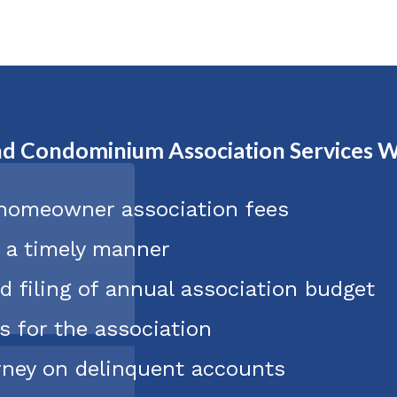
d Condominium Association Services W
 homeowner association fees
n a timely manner
d filing of annual association budget
s for the association
orney on delinquent accounts