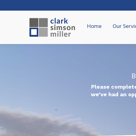
Home
Our Servi
B
Please complete
we’ve had an op