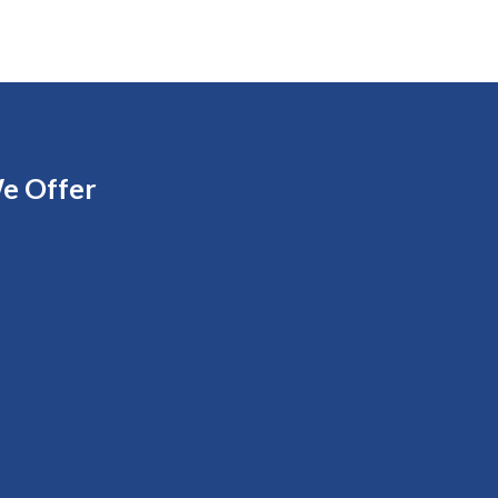
e Offer