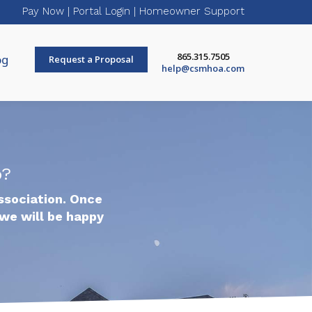
Pay Now
|
Portal Login
|
Homeowner Support
865.315.7505
og
Request a Proposal
help@csmhoa.com
p?
ssociation. Once
we will be happy