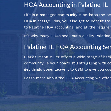
HOA Accounting in Palatine, IL
Life in a managed community is perhaps the bes
HOA in charge. Plus, you also get to benefit fr
to Palatine HOA accounting, and all the require
It’s why many HOAs seek out a quality Palatine
Palatine, IL HOA Accounting Se
Clark Simson Miller offers a wide range of back
community. Is your board still struggling with c
get things done. Leave it to CSM to give you c
Learn more about the HOA Accounting we offer t