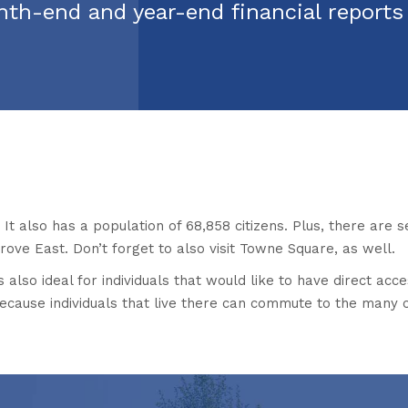
nth-end and year-end financial report
It also has a population of 68,858 citizens. Plus, there are s
ove East. Don’t forget to also visit Towne Square, as well.
s also ideal for individuals that would like to have direct acce
because individuals that live there can commute to the many 