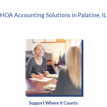
HOA Accounting Solutions in Palatine, IL
Support Where It Counts