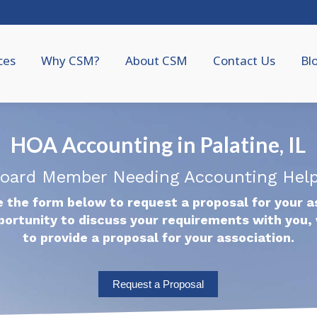
ces
Why CSM?
About CSM
Contact Us
Bl
HOA Accounting in Palatine, IL
oard Member Needing Accounting Hel
 the form below to request a proposal for your a
portunity to discuss your requirements with you, 
to provide a proposal for your association.
Request a Proposal