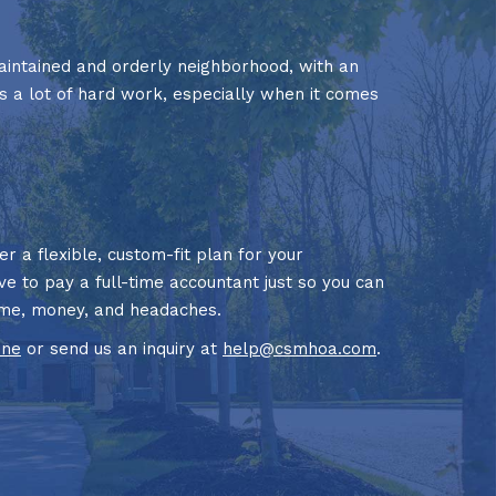
aintained and orderly neighborhood, with an
s a lot of hard work, especially when it comes
 a flexible, custom-fit plan for your
ve to pay a full-time accountant just so you can
time, money, and headaches.
ine
or send us an inquiry at
help@csmhoa.com
.