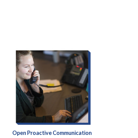
Open Proactive Communication