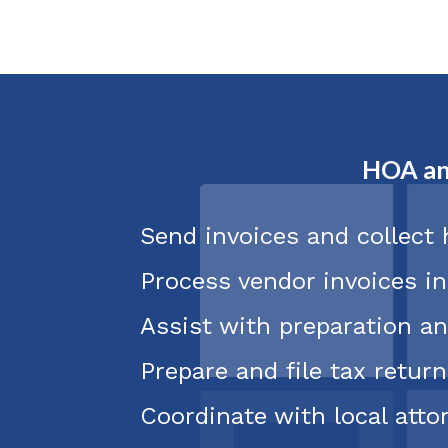
HOA an
Send invoices and collect
Process vendor invoices i
Assist with preparation an
Prepare and file tax return
Coordinate with local att