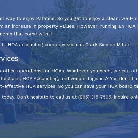
t way to enjoy Palatine. So you get to enjoy a clean, well-m
om an increase in property values. However, running an HOA i
ments that come with it,
, IL HOA accounting company such as Clark Simson Miller.
rvices
-office operations for HOAs. Whatever you need, we can offer
ollections, HOA Accounting, and vendor logistics? You don’t ha
ost-effective HOA services. So you can save your HOA board 
oday. Don’t hesitate to call us at
(865) 315-7505
,
inquire onl