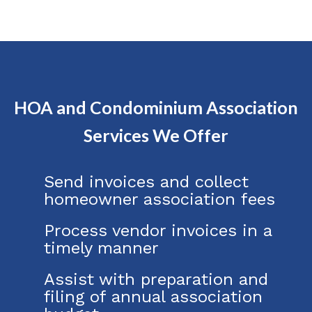
HOA and Condominium Association
Services We Offer
Send invoices and collect
homeowner association fees
Process vendor invoices in a
timely manner
Assist with preparation and
filing of annual association