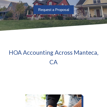
Request a Proposal
HOA Accounting Across Manteca,
CA