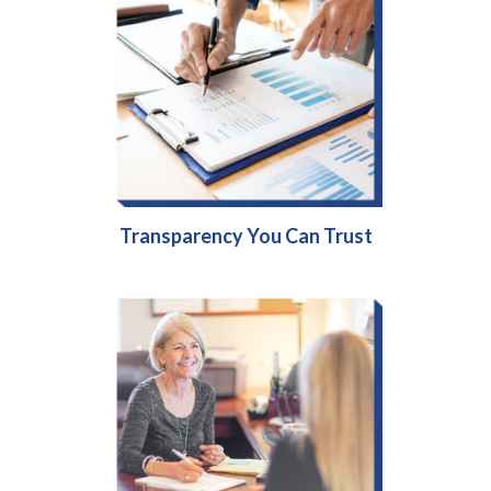
Transparency You Can Trust