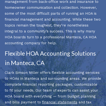
management from back-office work and insurance to
homeowner communication and collection. However,
some of the most difficult parts of running an HOA is
financial management and accounting. While these two
topics remain the toughest, they’re nonetheless
integral to a community’s success. This is why many
HOA boards turn to a professional Manteca, CA HOA
accounting company for help.
Flexible HOA Accounting Solutions
in Manteca, CA
Clark Simson Miller offers flexible accounting services
to HOAs in Manteca and surrounding areas. We provide
complete financial reporting packages, customizable
to fit your needs. Our team of experts can assist your
HOA board with everything ⁠— from budget planning
and bills payment to
financial statements
and tax