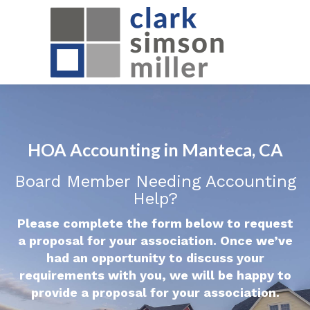
HOA Accounting in Manteca, CA
Board Member Needing Accounting
Help?
Please complete the form below to request
a proposal for your association. Once we’ve
had an opportunity to discuss your
requirements with you, we will be happy to
provide a proposal for your association.