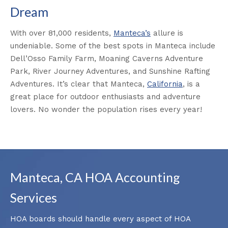
Dream
With over 81,000 residents,
Manteca’s
allure is
undeniable. Some of the best spots in Manteca include
Dell’Osso Family Farm, Moaning Caverns Adventure
Park, River Journey Adventures, and Sunshine Rafting
Adventures. It’s clear that Manteca,
California
, is a
great place for outdoor enthusiasts and adventure
lovers. No wonder the population rises every year!
Manteca, CA HOA Accounting
Services
HOA boards should handle every aspect of HOA