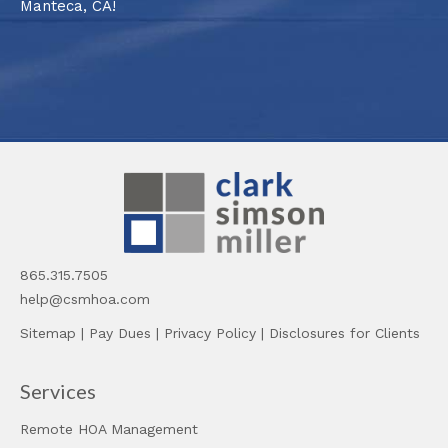
Manteca, CA!
865.315.7505
help@csmhoa.com
Sitemap
|
Pay Dues
|
Privacy Policy
|
Disclosures for Clients
Services
Remote HOA Management