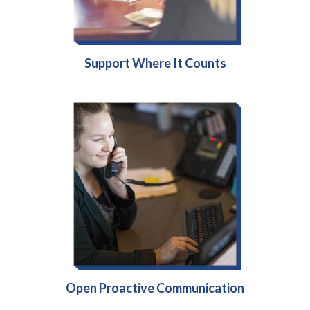
Support Where It Counts
Open Proactive Communication