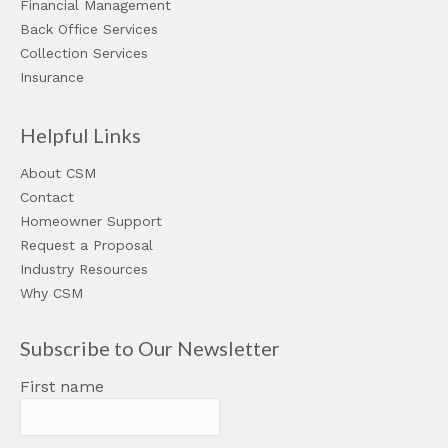
Financial Management
Back Office Services
Collection Services
Insurance
Helpful Links
About CSM
Contact
Homeowner Support
Request a Proposal
Industry Resources
Why CSM
Subscribe to Our Newsletter
First name