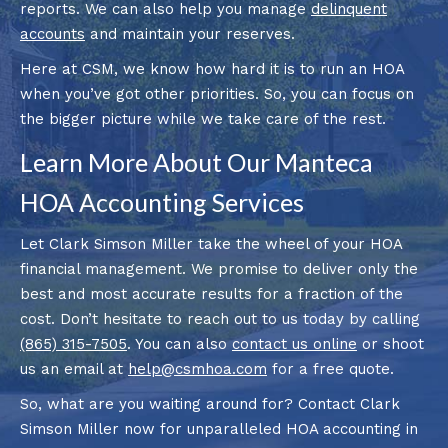
reports. We can also help you manage
delinquent
accounts
and maintain your reserves.
Here at CSM, we know how hard it is to run an HOA
when you’ve got other priorities. So, you can focus on
the bigger picture while we take care of the rest.
Learn More About Our Manteca
HOA Accounting Services
Let Clark Simson Miller take the wheel of your HOA
financial management. We promise to deliver only the
best and most accurate results for a fraction of the
cost. Don’t hesitate to reach out to us today by calling
(865) 315-7505
. You can also
contact us online
or shoot
us an email at
help@csmhoa.com
for a free quote.
So, what are you waiting around for? Contact Clark
Simson Miller now for unparalleled HOA accounting in