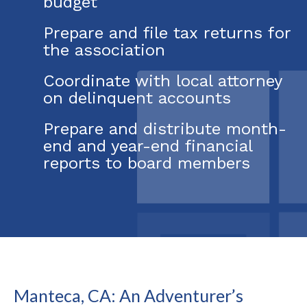
budget
Prepare and file tax returns for
the association
Coordinate with local attorney
on delinquent accounts
Prepare and distribute month-
end and year-end financial
reports to board members
Manteca, CA: An Adventurer’s