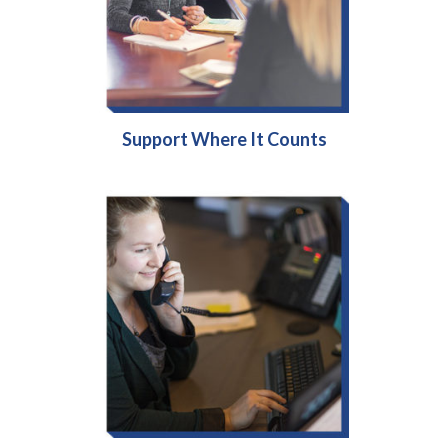
Support Where It Counts