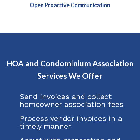
Open Proactive Communication
HOA and Condominium Association
Services We Offer
Send invoices and collect
homeowner association fees
Process vendor invoices in a
timely manner