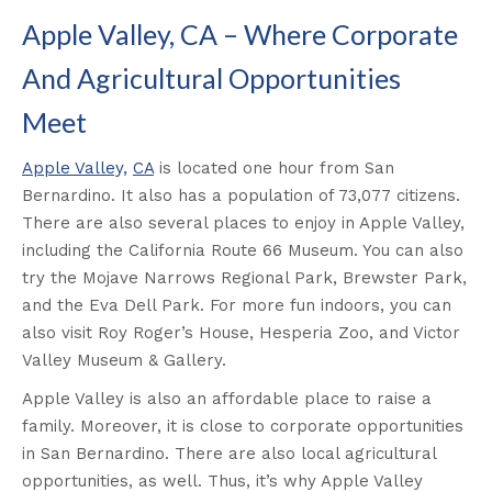
Apple Valley, CA – Where Corporate
And Agricultural Opportunities
Meet
Apple Valley,
CA
is located one hour from San
Bernardino. It also has a population of 73,077 citizens.
There are also several places to enjoy in Apple Valley,
including the California Route 66 Museum. You can also
try the Mojave Narrows Regional Park, Brewster Park,
and the Eva Dell Park. For more fun indoors, you can
also visit Roy Roger’s House, Hesperia Zoo, and Victor
Valley Museum & Gallery.
Apple Valley is also an affordable place to raise a
family. Moreover, it is close to corporate opportunities
in San Bernardino. There are also local agricultural
opportunities, as well. Thus, it’s why Apple Valley