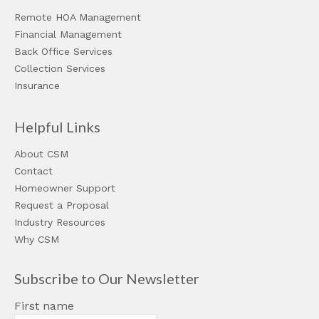
Remote HOA Management
Financial Management
Back Office Services
Collection Services
Insurance
Helpful Links
About CSM
Contact
Homeowner Support
Request a Proposal
Industry Resources
Why CSM
Subscribe to Our Newsletter
First name