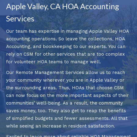
Apple Valley, CA HOA Accounting
Services
Our team has expertise in managing Apple Valley HOA
accounting operations. So leave the collections, HOA
Accounting, and bookkeeping to our experts. You can
rely on CSM for other services that are too complex
for volunteer HOA teams to manage well.
Our Remote Management Services allow us to reach
your community wherever you are in Apple Valley or
the surrounding areas. Thus, HOAs that choose CSM
can now focus on the more important aspects of their
communities’ well-being. As a result, the community
saves money, too. They also get to reap the benefits
of simplified budgets and fewer assessments. All that
while seeing an increase in resident satisfaction.
Excited to learn more about reliable HOA Management