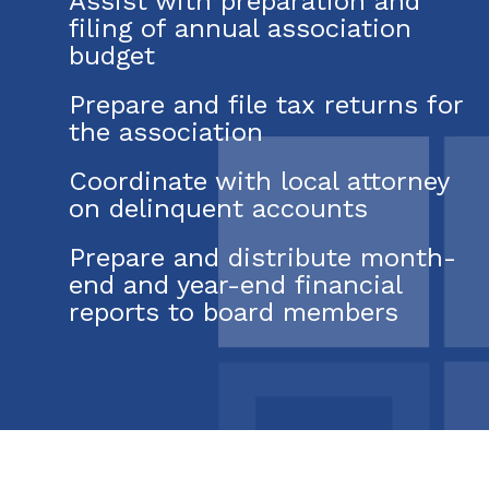
Assist with preparation and
filing of annual association
budget
Prepare and file tax returns for
the association
Coordinate with local attorney
on delinquent accounts
Prepare and distribute month-
end and year-end financial
reports to board members