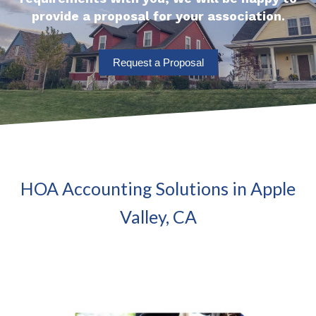
provide a proposal for your association.
Request a Proposal
HOA Accounting Solutions in Apple
Valley, CA