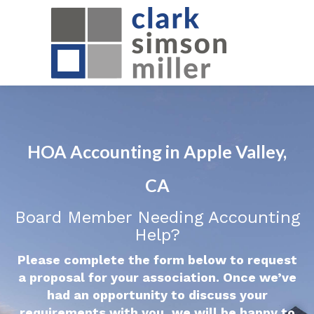
HOA Accounting in Apple Valley,
CA
Board Member Needing Accounting
Help?
Please complete the form below to request
a proposal for your association. Once we’ve
had an opportunity to discuss your
requirements with you, we will be happy to