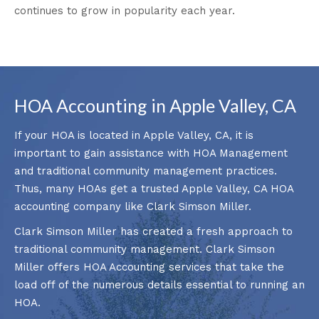
continues to grow in popularity each year.
HOA Accounting in Apple Valley, CA
If your HOA is located in Apple Valley, CA, it is
important to gain assistance with HOA Management
and traditional community management practices.
Thus, many HOAs get a trusted Apple Valley, CA HOA
accounting company like Clark Simson Miller.
Clark Simson Miller has created a fresh approach to
traditional community management. Clark Simson
Miller offers HOA Accounting services that take the
load off of the numerous details essential to running an
HOA.