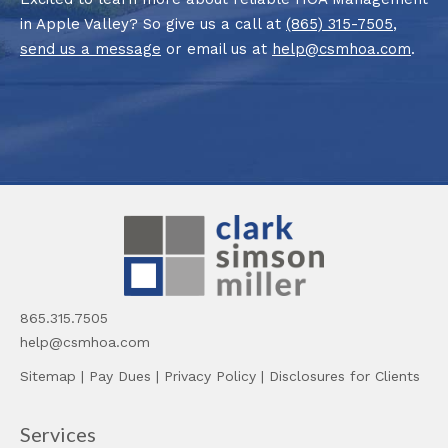
in Apple Valley? So give us a call at
(865) 315-7505
,
send us a message
or email us at
help@csmhoa.com
.
865.315.7505
help@csmhoa.com
Sitemap
|
Pay Dues
|
Privacy Policy
|
Disclosures for Clients
Services