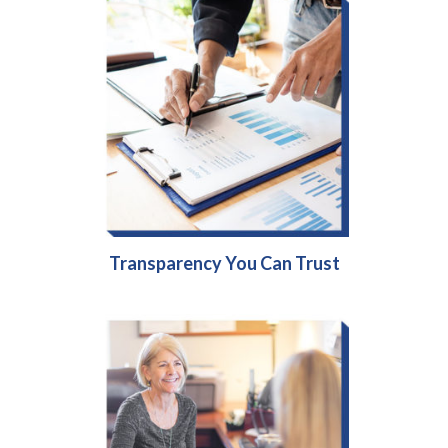
Transparency You Can Trust