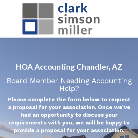
HOA Accounting Chandler, AZ
Board Member Needing Accounting
Help?
Please complete the form below to request
a proposal for your association. Once we’ve
had an opportunity to discuss your
requirements with you, we will be happy to
provide a proposal for your association.