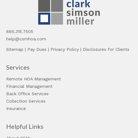
865.315.7505
help@csmhoa.com
Sitemap
|
Pay Dues
|
Privacy Policy
|
Disclosures for Clients
Services
Remote HOA Management
Financial Management
Back Office Services
Collection Services
Insurance
Helpful Links