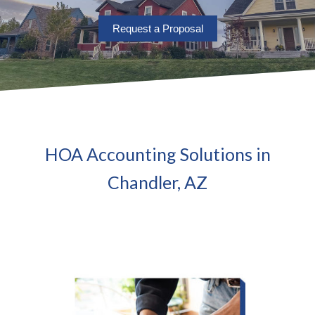
Request a Proposal
HOA Accounting Solutions in
Chandler, AZ