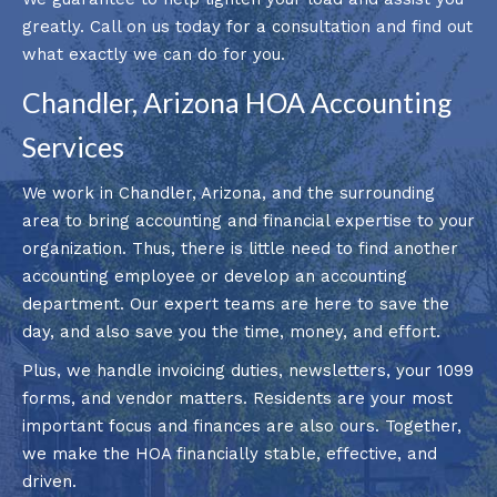
greatly. Call on us today for a consultation and find out
what exactly we can do for you.
Chandler, Arizona HOA Accounting
Services
We work in Chandler, Arizona, and the surrounding
area to bring accounting and financial expertise to your
organization. Thus, there is little need to find another
accounting employee or develop an accounting
department. Our expert teams are here to save the
day, and also save you the time, money, and effort.
Plus, we handle invoicing duties, newsletters, your 1099
forms, and vendor matters. Residents are your most
important focus and finances are also ours. Together,
we make the HOA financially stable, effective, and
driven.