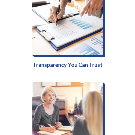
Transparency You Can Trust