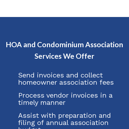
HOA and Condominium Association
Services We Offer
Send invoices and collect
homeowner association fees
Process vendor invoices in a
timely manner
Assist with preparation and
filing of annual association