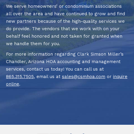
We serve homeowners’ or condominium associations
all over the area and have continued to grow and find
new partners because of the high-quality services we
do provide. The vendors that we work with on your
behalf feel honored and not taken for granted when
we handle them for you.
For more information regarding Clark Simson Miller’s
Chandler, Arizona HOA accounting and management
services, contact us today! You can call us at
865.315.7505
, email us at
sales@csmhoa.com
or
inquire
online
.