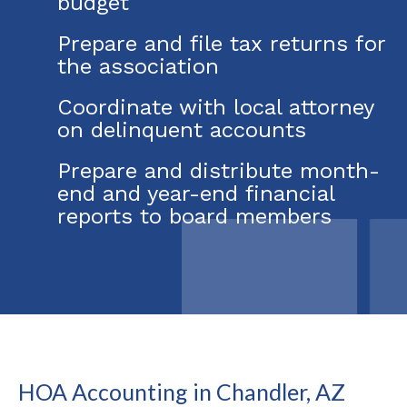
budget
Prepare and file tax returns for
the association
Coordinate with local attorney
on delinquent accounts
Prepare and distribute month-
end and year-end financial
reports to board members
HOA Accounting in Chandler, AZ