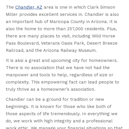
The
Chandler, AZ
area is one in which Clark Simson
Miller provides excellent services in. Chandler is also
an important hub of Maricopa County in Arizona. It is
also the home to more than 257,000 residents. Plus,
there are many places to visit, including Wild Horse
Pass Boulevard, Veterans Oasis Park, Desert Breeze
Railroad, and the Arizona Railway Museum.
It is aksi a great and upcoming city for homeowners.
There is no association that we have not had the
manpower and tools to help, regardless of size or
complexity. This empowering fact can lead people to
truly thrive as a homeowner’s association.
Chandler can be a ground for tradition or new
beginnings. It is known for those who like both of
those aspects of life tremendously. In everything we
do, we work with high integrity and a professional
work ethic. We manage your financial situations so that