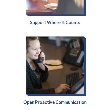
Support Where It Counts
Open Proactive Communication