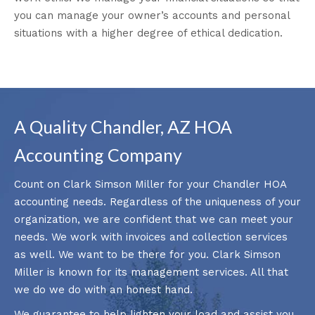
you can manage your owner’s accounts and personal
situations with a higher degree of ethical dedication.
A Quality Chandler, AZ HOA
Accounting Company
Count on Clark Simson Miller for your Chandler HOA
accounting needs. Regardless of the uniqueness of your
organization, we are confident that we can meet your
needs. We work with invoices and collection services
as well. We want to be there for you. Clark Simson
Miller is known for its management services. All that
we do we do with an honest hand.
We guarantee to help lighten your load and assist you