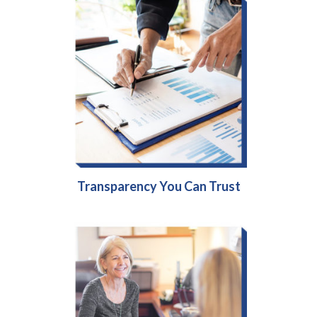
Transparency You Can Trust