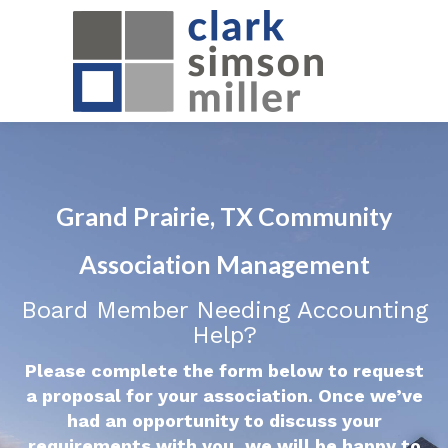
Grand Prairie, TX Community
Association Management
Board Member Needing Accounting
Help?
Please complete the form below to request
a proposal for your association. Once we’ve
had an opportunity to discuss your
requirements with you, we will be happy to