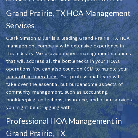
Grand Prairie, TX HOA Management
Services
Clark Simson Miller is a leading Grand Prairie, TX HOA
management company with extensive experience in
this industry. We provide expert management solutions
that will address all the bottlenecks in your HOA’s
operations. You can also count on CSM to handle your
back-office operations
. Our professional team will
take over the essential but burdensome aspects of
community management, such as
accounting
,
bookkeeping,
collections
,
insurance
, and other services
you might be struggling with.
Professional HOA Management in
Grand Prairie, TX