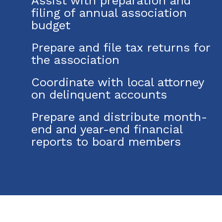
Assist with preparation and
filing of annual association
budget
Prepare and file tax returns for
the association
Coordinate with local attorney
on delinquent accounts
Prepare and distribute month-
end and year-end financial
reports to board members