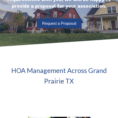
provide a proposal for your association.
Request a Proposal
HOA Management Across Grand
Prairie TX