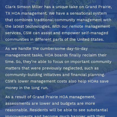
Clark Simson Miller has a unique take on Grand Prairie,
TX HOA management. We have a sensational system
that combines traditional community management with
the latest technologies. With our remote management
services, CSM can assist and empower self-managed
communities in different parts of the United States.
As we handle the cumbersome day-to-day
management tasks, HOA boards finally reclaim their
time. So, they’re able to focus on important community
matters that were previously neglected, such as
community-building initiatives and financial planning.
CSM’s lower management costs also help HOAs save
money in the long run.
As a result of Grand Prairie HOA management,
assessments are lower and budgets are more
reasonable. Residents will be able to see substantial
improvements and become much happier with their