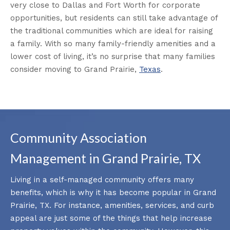
very close to Dallas and Fort Worth for corporate
opportunities, but residents can still take advantage of
the traditional communities which are ideal for raising
a family. With so many family-friendly amenities and a
lower cost of living, it’s no surprise that many families
consider moving to Grand Prairie,
Texas
.
Community Association
Management in Grand Prairie, TX
Living in a self-managed community offers many
benefits, which is why it has become popular in Grand
Prairie, TX. For instance, amenities, services, and curb
appeal are just some of the things that help increase