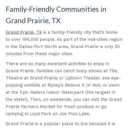
Family-Friendly Communities in
Grand Prairie, TX
Grand Prairie, TX
is a family-friendly city that’s home
to over 194,000 people. As part of the mid-cities region
in the Dallas-Fort Worth area, Grand Prairie is only 20
minutes from these major cities.
There are so many excellent activities to enjoy in
Grand Prairie. Families can catch lively shows at The
Theatre at Grand Prairie or Uptown Theater, see eye-
popping exhibits at Ripley’s Believe It Or Not, or swim
at the Epic Waters Indoor Waterpark (the largest in
the state!). Then, on weekends, you can visit the Grand
Prairie Farmers Market for fresh produce or go
camping in Loyd Park on Joe Pool Lake.
Grand Prairie is a popular place to live because it is