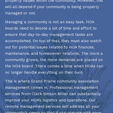
property values within the community. However, this
will all depend if your community is being properly
managed or not.
Managing a community is not an easy task. HOA
boards need to devote a lot of time and effort to
ensure that day-to-day management tasks are
accomplished. On top of that, they must also watch
out for potential issues related to HOA finances,
maintenance, and homeowner relations. The more a
community grows, the more demands are placed on
the HOA board. There comes a time when HOAs can
no longer handle everything on their own.
This is where Grand Prairie community association
management comes in. Professional management
services from Clark Simson Miller can substantially
improve your HOA’s logistics and operations. Our
remote management services will address all your
community’s needs so that it can operate with ease.