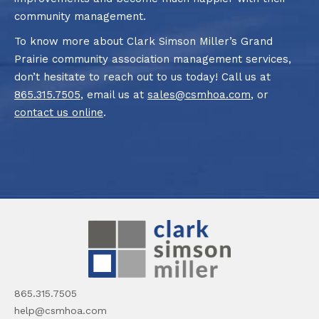
community management.
To know more about Clark Simson Miller’s Grand
Prairie community association management services,
don’t hesitate to reach out to us today! Call us at
865.315.7505
, email us at
sales@csmhoa.com
, or
contact us online
.
865.315.7505
help@csmhoa.com