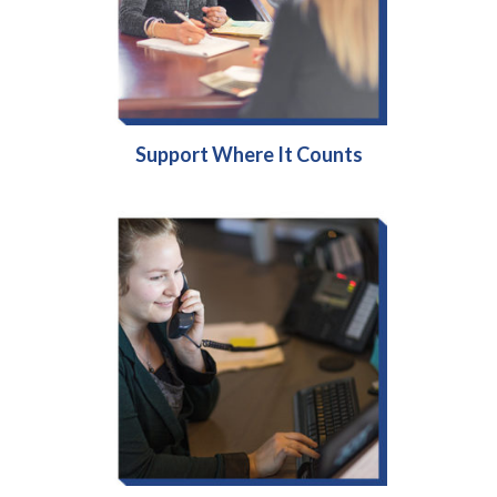
Support Where It Counts