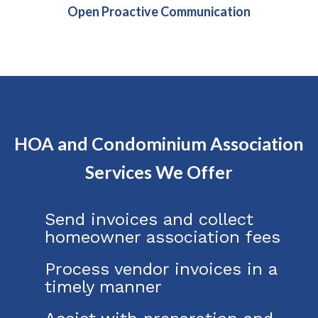
Open Proactive Communication
HOA and Condominium Association
Services We Offer
Send invoices and collect
homeowner association fees
Process vendor invoices in a
timely manner