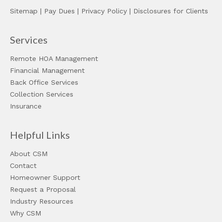
Sitemap
|
Pay Dues
|
Privacy Policy
|
Disclosures for Clients
Services
Remote HOA Management
Financial Management
Back Office Services
Collection Services
Insurance
Helpful Links
About CSM
Contact
Homeowner Support
Request a Proposal
Industry Resources
Why CSM