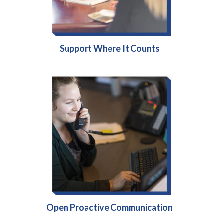
Support Where It Counts
Open Proactive Communication