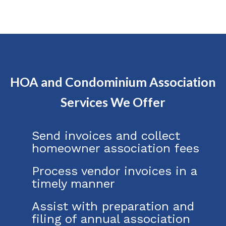
HOA and Condominium Association
Services We Offer
Send invoices and collect
homeowner association fees
Process vendor invoices in a
timely manner
Assist with preparation and
filing of annual association