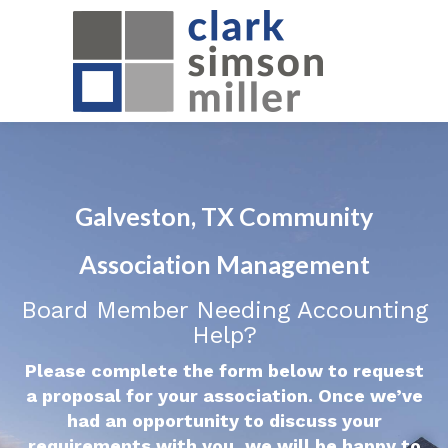
Galveston, TX Community
Association Management
Board Member Needing Accounting
Help?
Please complete the form below to request
a proposal for your association. Once we’ve
had an opportunity to discuss your
requirements with you, we will be happy to