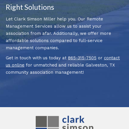
Right Solutions
Let Clark Simson Miller help you. Our Remote
Management Services allow us to assist your
association from afar. Additionally, we offer more
affordable solutions compared to full-service
management companies.
Get in touch with us today at
865-315-7505
or
contact
us online
for unmatched and reliable Galveston, TX
community association management!