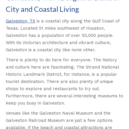
City and Coastal Living
Galveston, TX
is a coastal city along the Gulf Coast of
Texas. Located 51 miles southwest of Houston,
Galveston has a population of over 50,000 people.
With its Victorian architecture and vibrant culture,
Galveston is a coastal city like none other.
There is plenty to do here for everyone. The history
and culture here are fascinating. The Strand National
Historic Landmark District, for instance, is a popular
tourist destination. There are also plenty of unique
shops to explore and restaurants to try out.
Furthermore, there are several interesting museums to
keep you busy in Galveston.
Venues like the Galveston Naval Museum and the
Galveston Railroad Museum are just a few options
available. If the beach and coastal attractions are