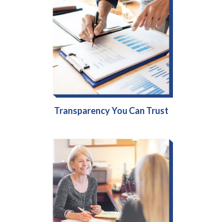
Transparency You Can Trust