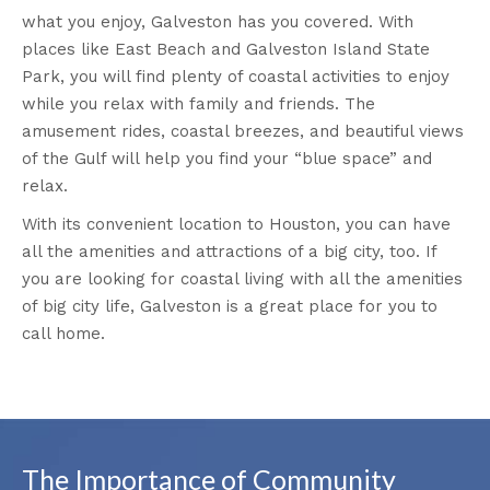
what you enjoy, Galveston has you covered. With
places like East Beach and Galveston Island State
Park, you will find plenty of coastal activities to enjoy
while you relax with family and friends. The
amusement rides, coastal breezes, and beautiful views
of the Gulf will help you find your “blue space” and
relax.
With its convenient location to Houston, you can have
all the amenities and attractions of a big city, too. If
you are looking for coastal living with all the amenities
of big city life, Galveston is a great place for you to
call home.
The Importance of Community