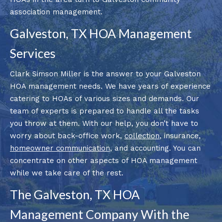
association management.
Galveston, TX HOA Management
Services
Clark Simson Miller is the answer to your Galveston
HOA management needs. We have years of experience
catering to HOAs of various sizes and demands. Our
team of experts is prepared to handle all the tasks
you throw at them. With our help, you don’t have to
worry about back-office work,
collection
, insurance,
homeowner communication
, and accounting. You can
concentrate on other aspects of HOA management
while we take care of the rest.
The Galveston, TX HOA
Management Company With the