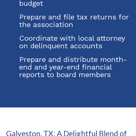
budget
Prepare and file tax returns for
the association
Coordinate with local attorney
on delinquent accounts
Prepare and distribute month-
end and year-end financial
reports to board members
Galveston, TX: A Delightful Blend of