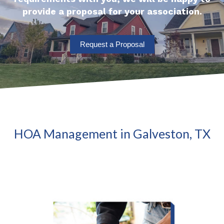
provide a proposal for your association.
Request a Proposal
HOA Management in Galveston, TX