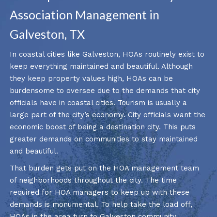
Association Management in
Galveston, TX
In coastal cities like Galveston, HOAs routinely exist to
keep everything maintained and beautiful. Although
they keep property values high, HOAs can be
burdensome to oversee due to the demands that city
officials have in coastal cities. Tourism is usually a
large part of the city’s economy. City officials want the
economic boost of being a destination city. This puts
greater demands on communities to stay maintained
and beautiful.
That burden gets put on the HOA management team
of neighborhoods throughout the city. The time
required for HOA managers to keep up with these
demands is monumental. To help take the load off,
HOAs in the area turn to Galveston community