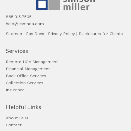
865.315.7505
help@csmhoa.com
Sitemap
|
Pay Dues
|
Privacy Policy
|
Disclosures for Clients
Services
Remote HOA Management
Financial Management
Back Office Services
Collection Services
Insurance
Helpful Links
About CSM
Contact