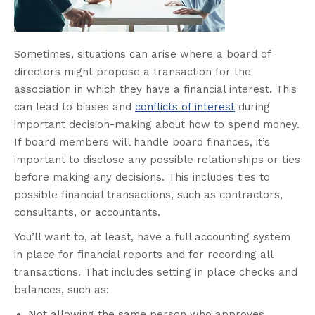
Sometimes, situations can arise where a board of
directors might propose a transaction for the
association in which they have a financial interest. This
can lead to biases and
conflicts of interest
during
important decision-making about how to spend money.
If board members will handle board finances, it’s
important to disclose any possible relationships or ties
before making any decisions. This includes ties to
possible financial transactions, such as contractors,
consultants, or accountants.
You’ll want to, at least, have a full accounting system
in place for financial reports and for recording all
transactions. That includes setting in place checks and
balances, such as:
Not allowing the same person who approves