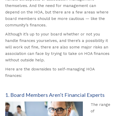
themselves. And the need for management can
depend on the HOA, but there are a few areas where
board members should be more cautious — like the
community’s finances.
Although it’s up to your board whether or not you
handle finances yourselves, and there’s a possibility it
will work out fine, there are also some major risks an
association can face by trying to take on HOA finances
without outside help.
Here are the downsides to self-managing HOA
finances:
1. Board Members Aren’t Financial Experts
The range
of