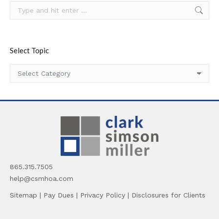
Search:
Select Topic
Select
Topic
865.315.7505
help@csmhoa.com
Sitemap
|
Pay Dues
|
Privacy Policy
|
Disclosures for Clients