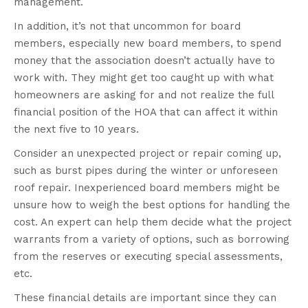
management.
In addition, it’s not that uncommon for board
members, especially new board members, to spend
money that the association doesn’t actually have to
work with. They might get too caught up with what
homeowners are asking for and not realize the full
financial position of the HOA that can affect it within
the next five to 10 years.
Consider an unexpected project or repair coming up,
such as burst pipes during the winter or unforeseen
roof repair. Inexperienced board members might be
unsure how to weigh the best options for handling the
cost. An expert can help them decide what the project
warrants from a variety of options, such as borrowing
from the reserves or executing special assessments,
etc.
These financial details are important since they can