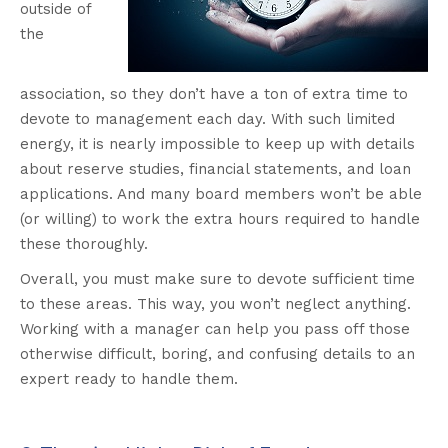
outside of
the
association, so they don’t have a ton of extra time to
devote to management each day. With such limited
energy, it is nearly impossible to keep up with details
about reserve studies, financial statements, and loan
applications. And many board members won’t be able
(or willing) to work the extra hours required to handle
these thoroughly.
Overall, you must make sure to devote sufficient time
to these areas. This way, you won’t neglect anything.
Working with a manager can help you pass off those
otherwise difficult, boring, and confusing details to an
expert ready to handle them.