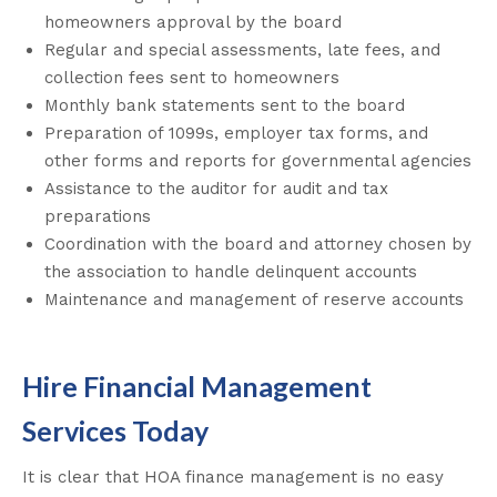
homeowners approval by the board
Regular and special assessments, late fees, and
collection fees sent to homeowners
Monthly bank statements sent to the board
Preparation of 1099s, employer tax forms, and
other forms and reports for governmental agencies
Assistance to the auditor for audit and tax
preparations
Coordination with the board and attorney chosen by
the association to handle delinquent accounts
Maintenance and management of reserve accounts
Hire Financial Management
Services Today
It is clear that HOA finance management is no easy