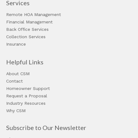
Services
Remote HOA Management
Financial Management
Back Office Services
Collection Services
Insurance
Helpful Links
About CSM
Contact
Homeowner Support
Request a Proposal
Industry Resources
Why CSM
Subscribe to Our Newsletter