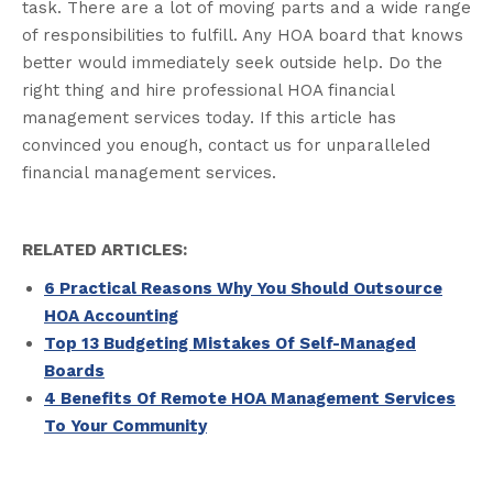
task. There are a lot of moving parts and a wide range
of responsibilities to fulfill. Any HOA board that knows
better would immediately seek outside help. Do the
right thing and hire professional HOA financial
management services today. If this article has
convinced you enough, contact us for unparalleled
financial management services.
RELATED ARTICLES:
6 Practical Reasons Why You Should Outsource
HOA Accounting
Top 13 Budgeting Mistakes Of Self-Managed
Boards
4 Benefits Of Remote HOA Management Services
To Your Community