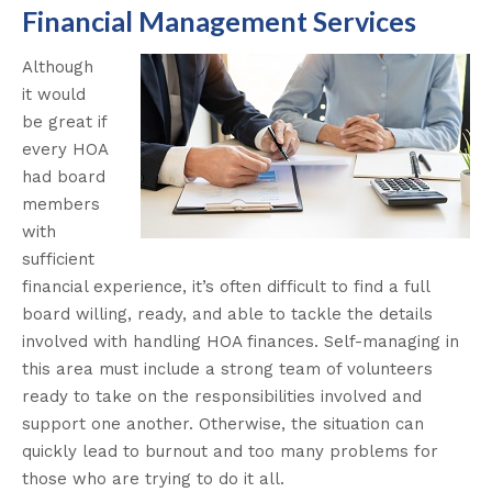
Financial Management Services
Although
it would
be great if
every HOA
had board
members
with
sufficient
financial experience, it’s often difficult to find a full
board willing, ready, and able to tackle the details
involved with handling HOA finances. Self-managing in
this area must include a strong team of volunteers
ready to take on the responsibilities involved and
support one another. Otherwise, the situation can
quickly lead to burnout and too many problems for
those who are trying to do it all.