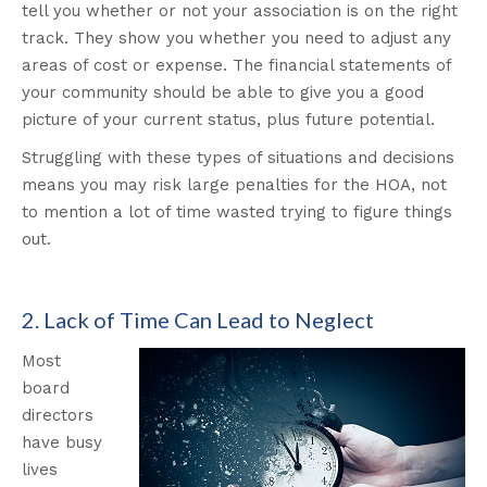
tell you whether or not your association is on the right
track. They show you whether you need to adjust any
areas of cost or expense. The financial statements of
your community should be able to give you a good
picture of your current status, plus future potential.
Struggling with these types of situations and decisions
means you may risk large penalties for the HOA, not
to mention a lot of time wasted trying to figure things
out.
2. Lack of Time Can Lead to Neglect
Most
board
directors
have busy
lives