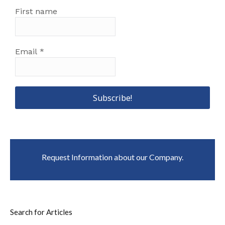
First name
Email
*
Request Information about our Company.
Search for Articles