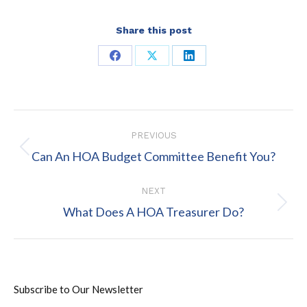
Share this post
Share
Share
Share
on
on
on
Facebook
X
LinkedIn
Post
PREVIOUS
navigation
Previous
Can An HOA Budget Committee Benefit You?
post:
NEXT
Next
What Does A HOA Treasurer Do?
post:
Subscribe to Our Newsletter