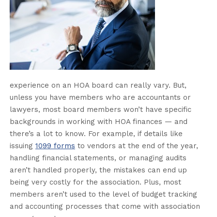
experience on an HOA board can really vary. But,
unless you have members who are accountants or
lawyers, most board members won’t have specific
backgrounds in working with HOA finances — and
there’s a lot to know. For example, if details like
issuing
1099 forms
to vendors at the end of the year,
handling financial statements, or managing audits
aren’t handled properly, the mistakes can end up
being very costly for the association. Plus, most
members aren’t used to the level of budget tracking
and accounting processes that come with association