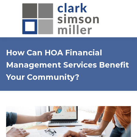
How Can HOA Financial
Management Services Benefit
Your Community?