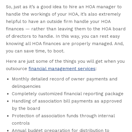
So, just as it’s a good idea to hire an HOA manager to
handle the workings of your HOA, it’s also extremely
helpful to have an outside firm handle your HOA
finances — rather than leaving them to the HOA board
of directors to handle. In this way, you can rest easy
knowing all HOA finances are properly managed. And,
you can save time, to boot.
Here are just some of the things you will get when you
outsource
financial management services
:
Monthly detailed record of owner payments and
delinquencies
Completely customized financial reporting package
Handling of association bill payments as approved
by the board
Protection of association funds through internal
controls
Annual budget preparation for distribution to