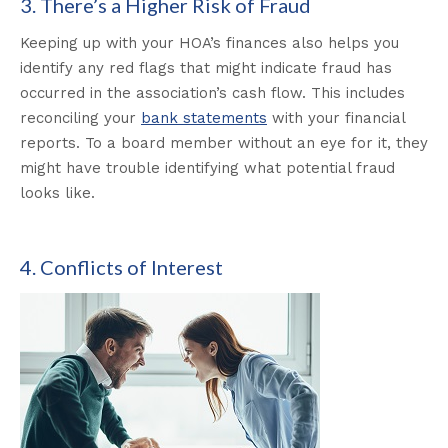
3. There’s a Higher Risk of Fraud
Keeping up with your HOA’s finances also helps you
identify any red flags that might indicate fraud has
occurred in the association’s cash flow. This includes
reconciling your
bank statements
with your financial
reports. To a board member without an eye for it, they
might have trouble identifying what potential fraud
looks like.
4. Conflicts of Interest