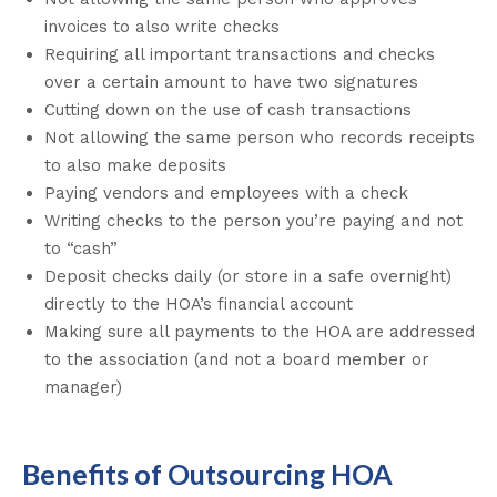
invoices to also write checks
Requiring all important transactions and checks
over a certain amount to have two signatures
Cutting down on the use of cash transactions
Not allowing the same person who records receipts
to also make deposits
Paying vendors and employees with a check
Writing checks to the person you’re paying and not
to “cash”
Deposit checks daily (or store in a safe overnight)
directly to the HOA’s financial account
Making sure all payments to the HOA are addressed
to the association (and not a board member or
manager)
Benefits of Outsourcing HOA