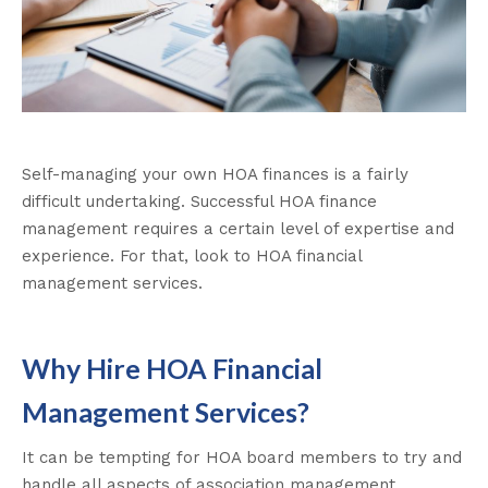
Self-managing your own HOA finances is a fairly
difficult undertaking. Successful HOA finance
management requires a certain level of expertise and
experience. For that, look to HOA financial
management services.
Why Hire HOA Financial
Management Services?
It can be tempting for HOA board members to try and
handle all aspects of association management