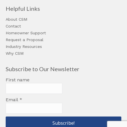
Helpful Links
About CSM
Contact
Homeowner Support
Request a Proposal
Industry Resources
Why CSM
Subscribe to Our Newsletter
First name
Email
*