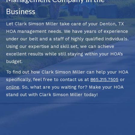
Business
Let Clark Simson Miller take care of your Denton, TX
HOA management needs. We have years of experience
under our belt and a staff of highly qualified individuals.
Using our expertise and skill set, we can achieve
excellent results while still staying within your HOA’s
budget.
To find out how Clark Simson Miller can help your HOA
specifically, feel free to contact us at
865.315.7505
or
online
. So, what are you waiting for? Make your HOA
stand out with Clark Simson Miller today!