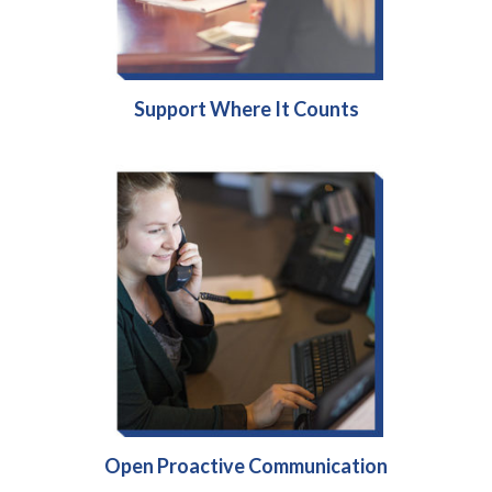
Support Where It Counts
Open Proactive Communication