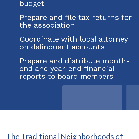
budget
Prepare and file tax returns for
the association
Coordinate with local attorney
on delinquent accounts
Prepare and distribute month-
end and year-end financial
reports to board members
The Traditional Neighborhoods of