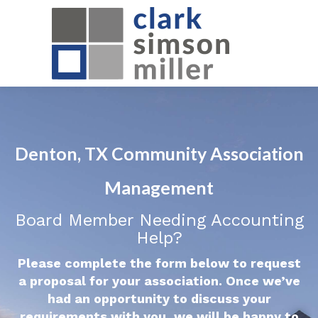
Denton, TX Community Association
Management
Board Member Needing Accounting
Help?
Please complete the form below to request
a proposal for your association. Once we’ve
had an opportunity to discuss your
requirements with you, we will be happy to