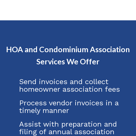
HOA and Condominium Association
Services We Offer
Send invoices and collect
homeowner association fees
Process vendor invoices in a
timely manner
Assist with preparation and
filing of annual association