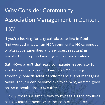
Why Consider Community
Association Management in Denton,
TX?
If you’re looking for a great place to live in Denton,
find yourself a well-run HOA community. HOAs consist
of attractive amenities and services, resulting in
boosted curb appeal and higher property values.
But, HOAs aren’t that easy to manage, especially for
smaller communities. To keep an HOA running
smoothly, boards must handle financial and managerial
tasks. The job can become overwhelming as time goes
on. As a result, the HOA suffers.
Luckily, there’s a simple way to bypass all the troubles
of HOA management. With the help of a Denton