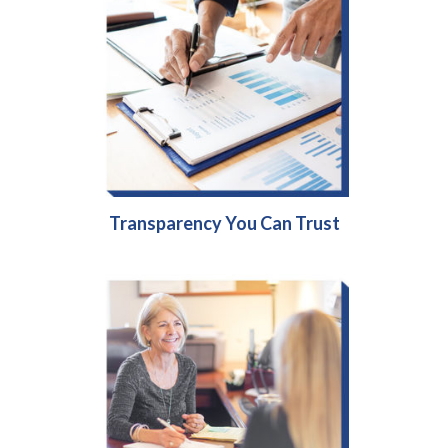
Transparency You Can Trust