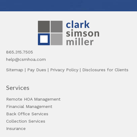
865.315.7505
help@csmhoa.com
Sitemap
|
Pay Dues
|
Privacy Policy
|
Disclosures for Clients
Services
Remote HOA Management
Financial Management
Back Office Services
Collection Services
Insurance