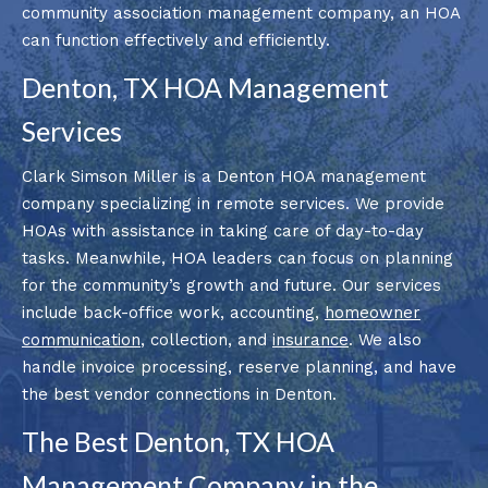
community association management company, an HOA
can function effectively and efficiently.
Denton, TX HOA Management
Services
Clark Simson Miller is a Denton HOA management
company specializing in remote services. We provide
HOAs with assistance in taking care of day-to-day
tasks. Meanwhile, HOA leaders can focus on planning
for the community’s growth and future. Our services
include back-office work, accounting,
homeowner
communication
, collection, and
insurance
. We also
handle invoice processing, reserve planning, and have
the best vendor connections in Denton.
The Best Denton, TX HOA
Management Company in the