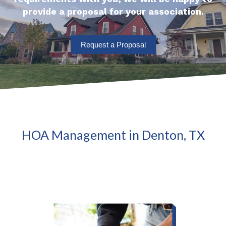
provide a proposal for your association.
Request a Proposal
HOA Management in Denton, TX