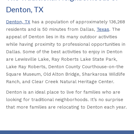
Denton, TX
Denton, TX
has a population of approximately 136,268
residents and is 50 minutes from Dallas,
Texas
. The
appeal of Denton lies in its many outdoor activities
while having proximity to professional opportunities in
Dallas. Some of the best activities to enjoy in Denton
are Lewisville Lake, Ray Roberts Lake State Park,
Lake Ray Roberts, Denton County Courthouse-on-the
Square Museum, Old Alton Bridge, Sharkarosa Wildlife
Ranch, and Clear Creek Natural Heritage Center.
Denton is an ideal place to live for families who are
looking for traditional neighborhoods. It’s no surprise
that more families are relocating to Denton each year.