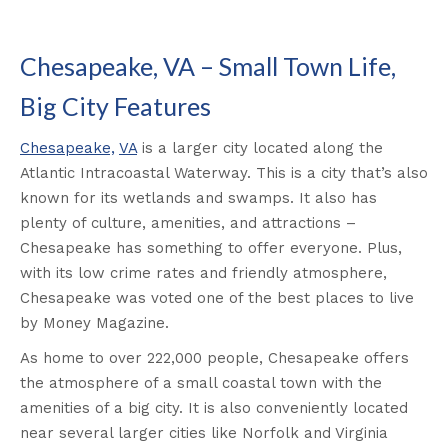
Chesapeake, VA – Small Town Life,
Big City Features
Chesapeake,
VA
is a larger city located along the
Atlantic Intracoastal Waterway. This is a city that’s also
known for its wetlands and swamps. It also has
plenty of culture, amenities, and attractions –
Chesapeake has something to offer everyone. Plus,
with its low crime rates and friendly atmosphere,
Chesapeake was voted one of the best places to live
by Money Magazine.
As home to over 222,000 people, Chesapeake offers
the atmosphere of a small coastal town with the
amenities of a big city. It is also conveniently located
near several larger cities like Norfolk and Virginia