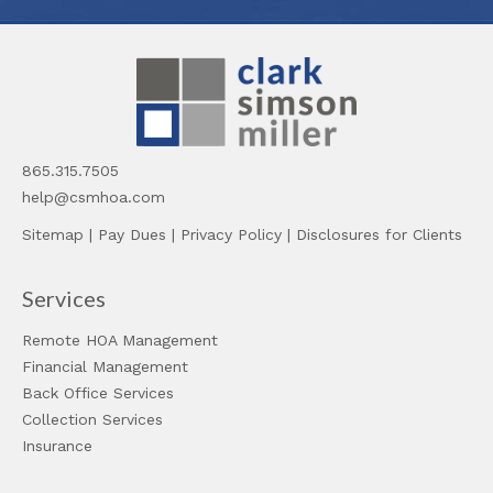
865.315.7505
help@csmhoa.com
Sitemap
|
Pay Dues
|
Privacy Policy
|
Disclosures for Clients
Services
Remote HOA Management
Financial Management
Back Office Services
Collection Services
Insurance