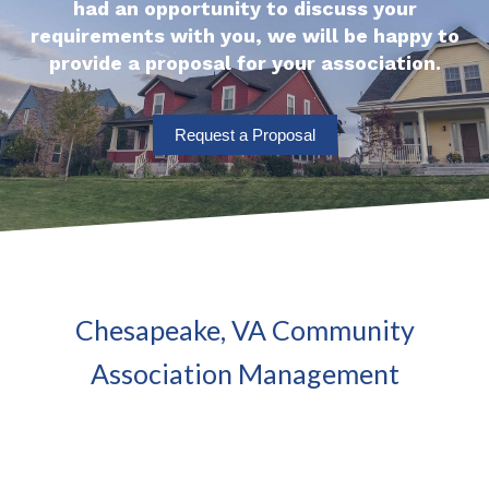
had an opportunity to discuss your
requirements with you, we will be happy to
provide a proposal for your association.
Request a Proposal
Chesapeake, VA Community
Association Management