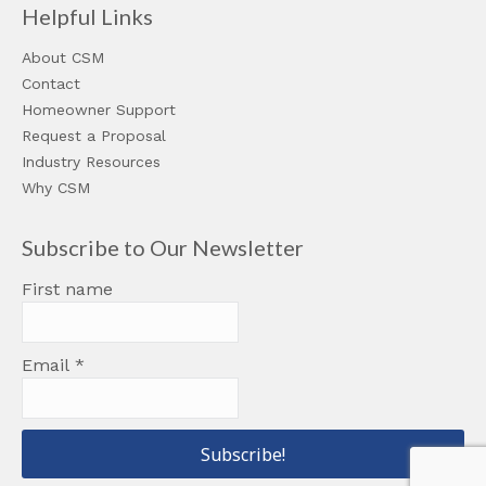
Helpful Links
About CSM
Contact
Homeowner Support
Request a Proposal
Industry Resources
Why CSM
Subscribe to Our Newsletter
First name
Email
*