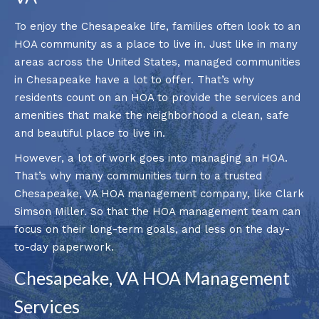
To enjoy the Chesapeake life, families often look to an
HOA community as a place to live in. Just like in many
areas across the United States, managed communities
in Chesapeake have a lot to offer. That’s why
residents count on an HOA to provide the services and
amenities that make the neighborhood a clean, safe
and beautiful place to live in.
However, a lot of work goes into managing an HOA.
That’s why many communities turn to a trusted
Chesapeake, VA HOA management company, like Clark
Simson Miller. So that the HOA management team can
focus on their long-term goals, and less on the day-
to-day paperwork.
Chesapeake, VA HOA Management
Services