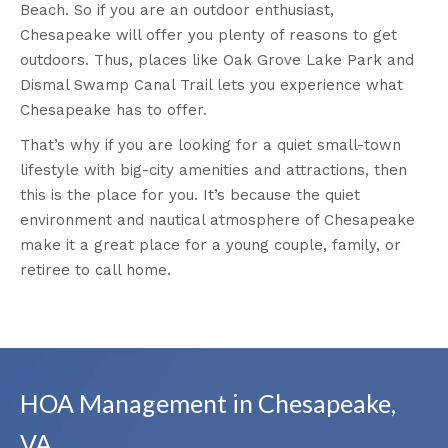
Beach. So if you are an outdoor enthusiast,
Chesapeake will offer you plenty of reasons to get
outdoors. Thus, places like Oak Grove Lake Park and
Dismal Swamp Canal Trail lets you experience what
Chesapeake has to offer.
That’s why if you are looking for a quiet small-town
lifestyle with big-city amenities and attractions, then
this is the place for you. It’s because the quiet
environment and nautical atmosphere of Chesapeake
make it a great place for a young couple, family, or
retiree to call home.
HOA Management in Chesapeake,
VA