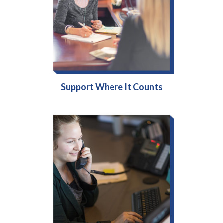
Support Where It Counts