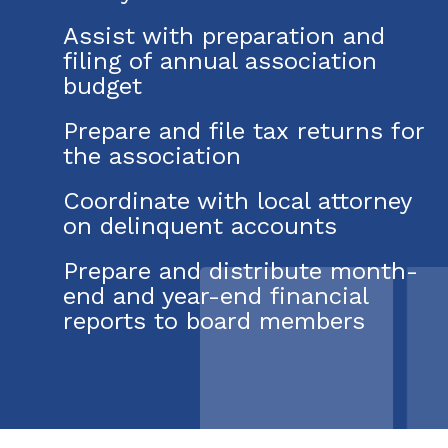
Assist with preparation and
filing of annual association
budget
Prepare and file tax returns for
the association
Coordinate with local attorney
on delinquent accounts
Prepare and distribute month-
end and year-end financial
reports to board members