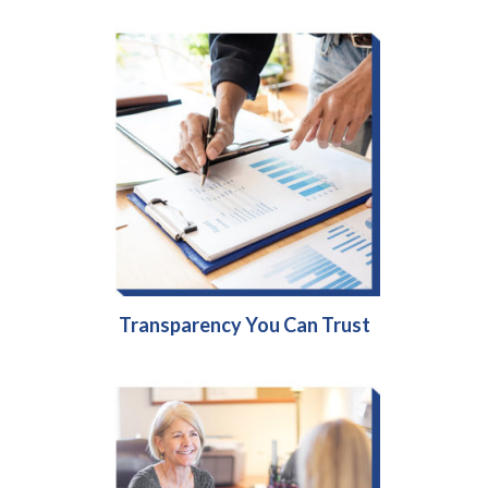
Transparency You Can Trust