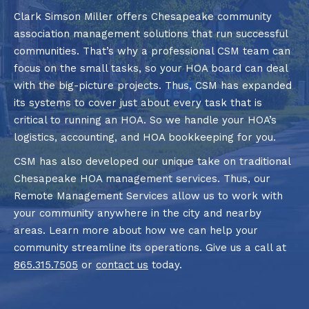
Clark Simson Miller offers Chesapeake community
association management solutions that run successful
communities. That’s why a professional CSM team can
focus on the small tasks, so your HOA board can deal
with the big-picture projects. Thus, CSM has expanded
its systems to cover just about every task that is
critical to running an HOA. So we handle your HOA’s
logistics, accounting, and HOA bookkeeping for you.
CSM has also developed our unique take on traditional
Chesapeake HOA management services. Thus, our
Remote Management Services allow us to work with
your community anywhere in the city and nearby
areas. Learn more about how we can help your
community streamline its operations. Give us a call at
865.315.7505
or
contact us
today.