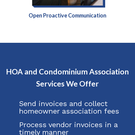
Open Proactive Communication
HOA and Condominium Association
Services We Offer
Send invoices and collect
homeowner association fees
Process vendor invoices in a
timely manner