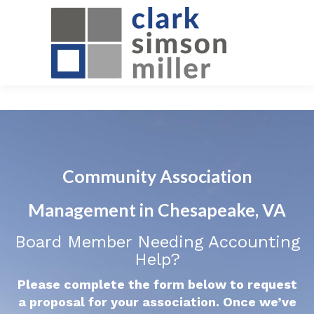
Community Association
Management in Chesapeake, VA
Board Member Needing Accounting
Help?
Please complete the form below to request
a proposal for your association. Once we’ve