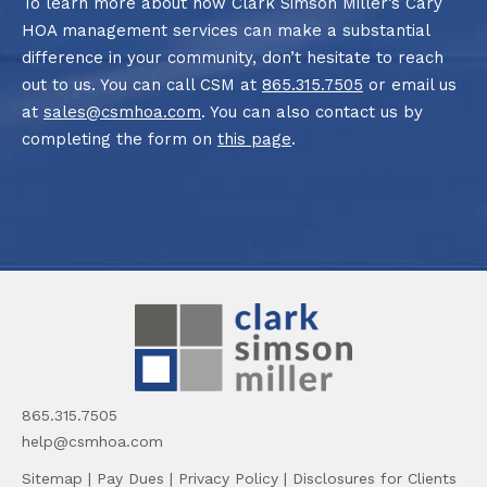
To learn more about how Clark Simson Miller’s Cary
HOA management services can make a substantial
difference in your community, don’t hesitate to reach
out to us. You can call CSM at
865.315.7505
or email us
at
sales@csmhoa.com
. You can also contact us by
completing the form on
this page
.
865.315.7505
help@csmhoa.com
Sitemap
|
Pay Dues
|
Privacy Policy
|
Disclosures for Clients