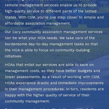
remote management services enable us to provide
high-quality service to different parts of the United
States. With CSM, you’re one step closer to simple and
affordable association management.
Our Cary community association management services
can be what your HOA needs. We take care of the
burdensome day-to-day management tasks so that
the HOA is able to focus on community-building
initiatives.
HOAs that enlist our services are able to save on
management costs, so they have better budgets and
lower assessments. As a result of working with CSM,
HOAs experience drastic and immediate improvements
in their management procedures. In turn, residents are
happy with the higher quality of service of their
community management.