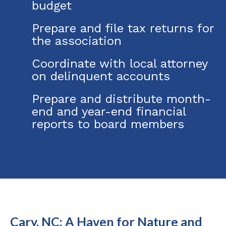
budget
Prepare and file tax returns for
the association
Coordinate with local attorney
on delinquent accounts
Prepare and distribute month-
end and year-end financial
reports to board members
Cary, NC: A Haven for Nature and