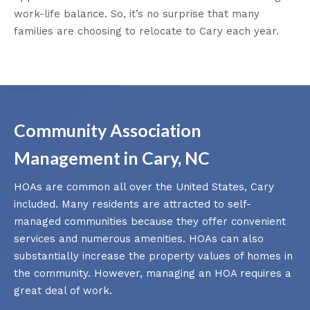
work-life balance. So, it’s no surprise that many
families are choosing to relocate to Cary each year.
Community Association
Management in Cary, NC
HOAs are common all over the United States, Cary
included. Many residents are attracted to self-
managed communities because they offer convenient
services and numerous amenities. HOAs can also
substantially increase the property values of homes in
the community. However, managing an HOA requires a
great deal of work.