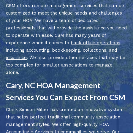
CSM offers remote management services that can be
customized to meet the unique needs and challenges
of your HOA. We have a team of dedicated
professionals that will provide the assistance you need
to operate with ease. CSM has many years of
experience when it comes to
back-office operations
,
including
accounting
, bookkeeping,
collections
, and
insurance
. We also provide other services that may be
too complex for smaller associations to manage
alone.
Cary, NC HOA Management
Services You Can Expect From CSM
Clark Simson Miller has created an innovative system
that helps perfect traditional community association
management styles. We offer high-quality HOA
Accounting + Services to communities we serve. Our