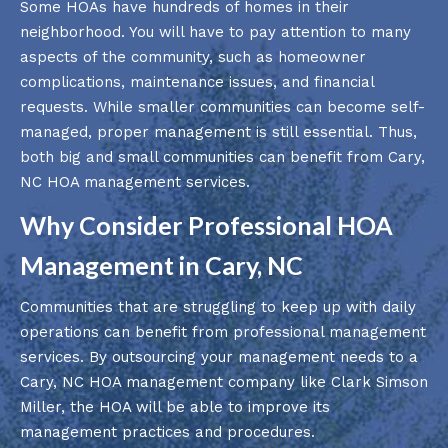
Some HOAs have hundreds of homes in their
neighborhood. You will have to pay attention to many
aspects of the community, such as homeowner
complications, maintenance issues, and financial
requests. While smaller communities can become self-
managed, proper management is still essential. Thus,
both big and small communities can benefit from Cary,
NC HOA management services.
Why Consider Professional HOA
Management in Cary, NC
Communities that are struggling to keep up with daily
operations can benefit from professional management
services. By outsourcing your management needs to a
Cary, NC HOA management company like Clark Simson
Miller, the HOA will be able to improve its
management practices and procedures.