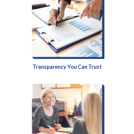
Transparency You Can Trust