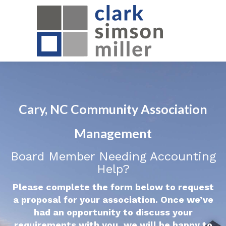
Cary, NC Community Association
Management
Board Member Needing Accounting
Help?
Please complete the form below to request
a proposal for your association. Once we’ve
had an opportunity to discuss your
requirements with you, we will be happy to