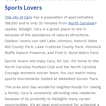
Sports Lovers
The city of Cary
has a population of approximately
168,000 and is only 20 minutes from
North Carolina
‘s
capital, Raleigh. Cary is a great place to live in
because of the abundance of natural attractions.
Outdoor lovers can visit Lake Johnson, Historic Yates
Mill County Park, Lake Crabtree County Park, Hemlock
Bluffs Nature Preserve, and Fred G. Bond Metro Park.
Sports lovers will enjoy Cary, NC too. It’s home to the
North Carolina Football Club and the North Carolina
Courage women’s soccer team. You can watch many
sports tournaments hosted at WakeMed Soccer Park.
The area also has wonderful neighborhoods for raising
a family. Cary is constantly attracting new residents
because of its proximity to Raleigh’s many career
opportunities. It’s an ideal environment for achieving a