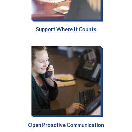
Support Where It Counts
Open Proactive Communication