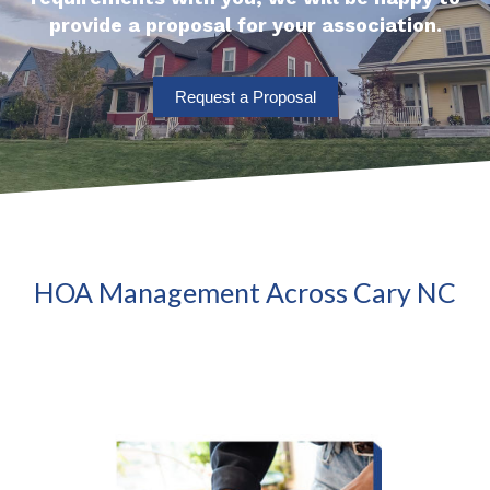
provide a proposal for your association.
Request a Proposal
HOA Management Across Cary NC