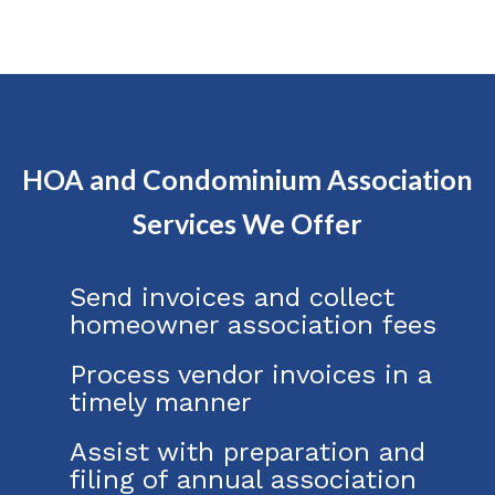
HOA and Condominium Association
Services We Offer
Send invoices and collect
homeowner association fees
Process vendor invoices in a
timely manner
Assist with preparation and
filing of annual association