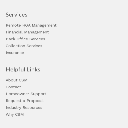
Services
Remote HOA Management
Financial Management
Back Office Services
Collection Services
Insurance
Helpful Links
About CSM
Contact
Homeowner Support
Request a Proposal
Industry Resources
Why CSM