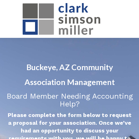
Buckeye, AZ Community
Association Management
Board Member Needing Accounting
Help?
Please complete the form below to request
a proposal for your association. Once we’ve
had an opportunity to discuss your
requirements with you, we will be happy to