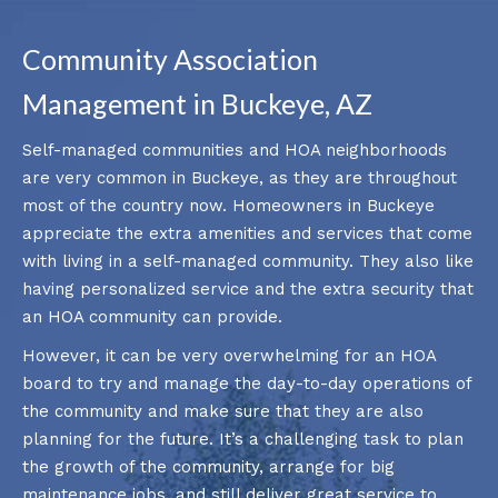
Community Association
Management in Buckeye, AZ
Self-managed communities and HOA neighborhoods
are very common in Buckeye, as they are throughout
most of the country now. Homeowners in Buckeye
appreciate the extra amenities and services that come
with living in a self-managed community. They also like
having personalized service and the extra security that
an HOA community can provide.
However, it can be very overwhelming for an HOA
board to try and manage the day-to-day operations of
the community and make sure that they are also
planning for the future. It’s a challenging task to plan
the growth of the community, arrange for big
maintenance jobs, and still deliver great service to