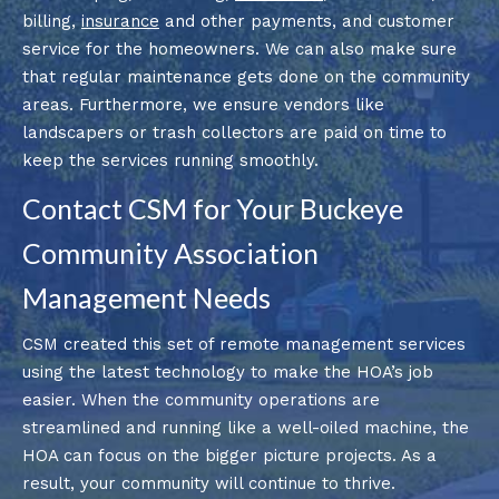
billing,
insurance
and other payments, and customer
service for the homeowners. We can also make sure
that regular maintenance gets done on the community
areas. Furthermore, we ensure vendors like
landscapers or trash collectors are paid on time to
keep the services running smoothly.
Contact CSM for Your Buckeye
Community Association
Management Needs
CSM created this set of remote management services
using the latest technology to make the HOA’s job
easier. When the community operations are
streamlined and running like a well-oiled machine, the
HOA can focus on the bigger picture projects. As a
result, your community will continue to thrive.