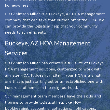
homeowners.
Clark Simson Miller is a Buckeye, AZ HOA management
company that can take that burden off of the HOA. We
can provide the logistical help that your community
needs to run efficiently.
Buckeye, AZ HOA Management
Services
Clark Simson Miller has created a full suite of Buckeye
HOA management solutions, customized to work with
any size HOA. It doesn’t matter if your HOA is a small
one that is just starting out or an established one with
hundreds of homes in the neighborhood.
Our management team members have the skills and
training to provide logistical help like HOA
bookkeeping, accounting,
collections
, notifications,