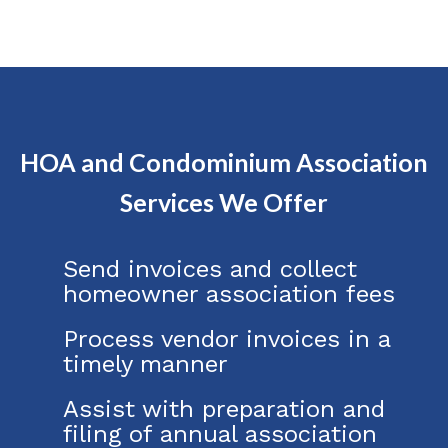
HOA and Condominium Association
Services We Offer
Send invoices and collect
homeowner association fees
Process vendor invoices in a
timely manner
Assist with preparation and
filing of annual association