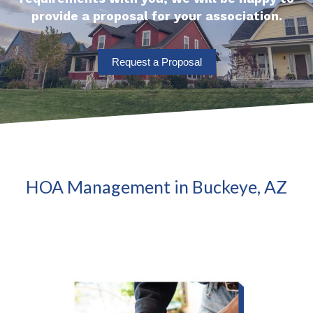
provide a proposal for your association.
Request a Proposal
HOA Management in Buckeye, AZ