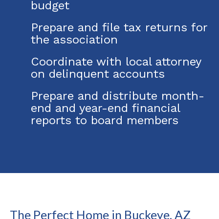
budget
Prepare and file tax returns for
the association
Coordinate with local attorney
on delinquent accounts
Prepare and distribute month-
end and year-end financial
reports to board members
The Perfect Home in Buckeye, AZ