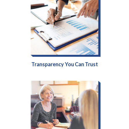
Transparency You Can Trust