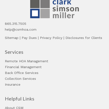
865.315.7505
help@csmhoa.com
Sitemap
|
Pay Dues
|
Privacy Policy
|
Disclosures for Clients
Services
Remote HOA Management
Financial Management
Back Office Services
Collection Services
Insurance
Helpful Links
About CSM