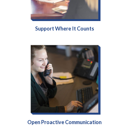
Support Where It Counts
Open Proactive Communication