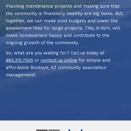
Planning maintenance projects and making sure that
the community is financially healthy are big tasks. But,
together, we can make solid budgets and lower the
assessment fees for large projects. This, in turn, will
make homeowners happy and contribute to the
ongoing growth of the community.
So, what are you waiting for? Call us today at
865.315.7505
or
contact us online
for simple and
affordable Buckeye, AZ community association
management!