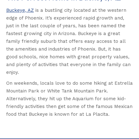
Buckeye, AZ
is a bustling city located at the western
edge of Phoenix. It’s experienced rapid growth and,
just in the last couple of years, has been named the
fastest growing city in Arizona. Buckeye is a great
family friendly suburb that offers easy access to all
the amenities and industries of Phoenix. But, it has
good schools, nice homes with great property values,
and plenty of activities that everyone in the family can
enjoy.
On weekends, locals love to do some hiking at Estrella
Mountain Park or White Tank Mountain Park.
Alternatively, they hit up the Aquarium for some kid-
friendly activities then get some of the famous Mexican
food that Buckeye is known for at La Placita.