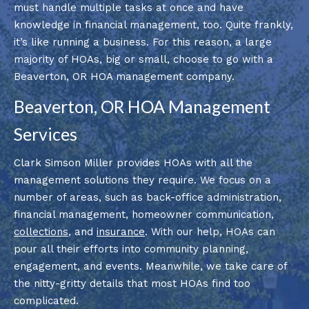
must handle multiple tasks at once and have
knowledge in financial management, too. Quite frankly,
it’s like running a business. For this reason, a large
majority of HOAs, big or small, choose to go with a
Beaverton, OR HOA management company.
Beaverton, OR HOA Management
Services
Clark Simson Miller provides HOAs with all the
management solutions they require. We focus on a
number of areas, such as back-office administration,
financial management, homeowner communication,
collections
, and
insurance
. With our help, HOAs can
pour all their efforts into community planning,
engagement, and events. Meanwhile, we take care of
the nitty-gritty details that most HOAs find too
complicated.