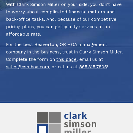
With Clark Simson Miller on your side, you don’t have
to worry about complicated financial matters and
back-office tasks. And, because of our competitive
pricing plans, you can get quality services at an
affordable rate.
For the best Beaverton, OR HOA management
company in the business, trust in Clark Simson Miller.
Complete the form on
this page
, email us at
sales@csmhoa.com
, or call us at
865.315.7505
!