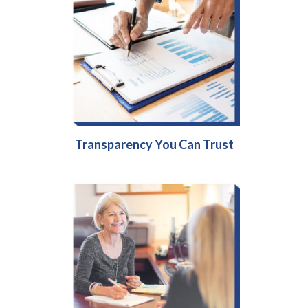
Transparency You Can Trust