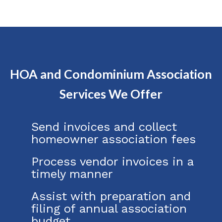
HOA and Condominium Association
Services We Offer
Send invoices and collect
homeowner association fees
Process vendor invoices in a
timely manner
Assist with preparation and
filing of annual association
budget