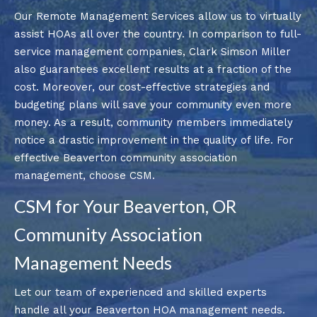
Our Remote Management Services allow us to virtually
assist HOAs all over the country. In comparison to full-
service management companies, Clark Simson Miller
also guarantees excellent results at a fraction of the
cost. Moreover, our cost-effective strategies and
budgeting plans will save your community even more
money. As a result, community members immediately
notice a drastic improvement in the quality of life. For
effective Beaverton community association
management, choose CSM.
CSM for Your Beaverton, OR
Community Association
Management Needs
Let our team of experienced and skilled experts
handle all your Beaverton HOA management needs.