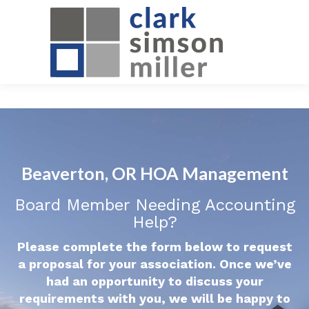
Beaverton, OR HOA Management
Board Member Needing Accounting
Help?
Please complete the form below to request
a proposal for your association. Once we’ve
had an opportunity to discuss your
requirements with you, we will be happy to