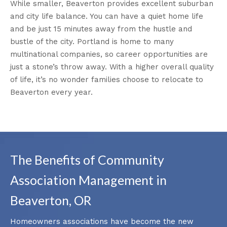
While smaller, Beaverton provides excellent suburban
and city life balance. You can have a quiet home life
and be just 15 minutes away from the hustle and
bustle of the city. Portland is home to many
multinational companies, so career opportunities are
just a stone’s throw away. With a higher overall quality
of life, it’s no wonder families choose to relocate to
Beaverton every year.
The Benefits of Community
Association Management in
Beaverton, OR
Homeowners associations have become the new