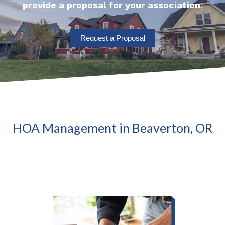
provide a proposal for your association.
Request a Proposal
HOA Management in Beaverton, OR