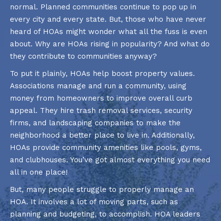
normal. Planned communities continue to pop up in
every city and every state. But, those who have never
heard of HOAs might wonder what all the fuss is even
about. Why are HOAs rising in popularity? And what do
they contribute to communities anyway?
To put it plainly, HOAs help boost property values.
Associations manage and run a community, using
money from homeowners to improve overall curb
appeal. They hire trash removal services, security
firms, and landscaping companies to make the
neighborhood a better place to live in. Additionally,
HOAs provide community amenities like pools, gyms,
and clubhouses. You’ve got almost everything you need
all in one place!
But, many people struggle to properly manage an
HOA. It involves a lot of moving parts, such as
planning and budgeting, to accomplish. HOA leaders