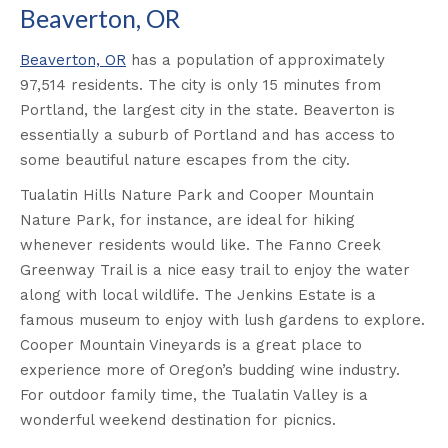
Beaverton, OR
Beaverton, OR
has a population of approximately
97,514 residents. The city is only 15 minutes from
Portland, the largest city in the state. Beaverton is
essentially a suburb of Portland and has access to
some beautiful nature escapes from the city.
Tualatin Hills Nature Park and Cooper Mountain
Nature Park, for instance, are ideal for hiking
whenever residents would like. The Fanno Creek
Greenway Trail is a nice easy trail to enjoy the water
along with local wildlife. The Jenkins Estate is a
famous museum to enjoy with lush gardens to explore.
Cooper Mountain Vineyards is a great place to
experience more of Oregon’s budding wine industry.
For outdoor family time, the Tualatin Valley is a
wonderful weekend destination for picnics.