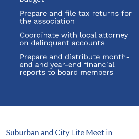
Prepare and file tax returns for
the association
Coordinate with local attorney
on delinquent accounts
Prepare and distribute month-
end and year-end financial
reports to board members
Suburban and City Life Meet in