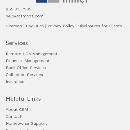
865.315.7505
help@csmhoa.com
Sitemap
|
Pay Dues
|
Privacy Policy
|
Disclosures for Clients
Services
Remote HOA Management
Financial Management
Back Office Services
Collection Services
Insurance
Helpful Links
About CSM
Contact
Homeowner Support