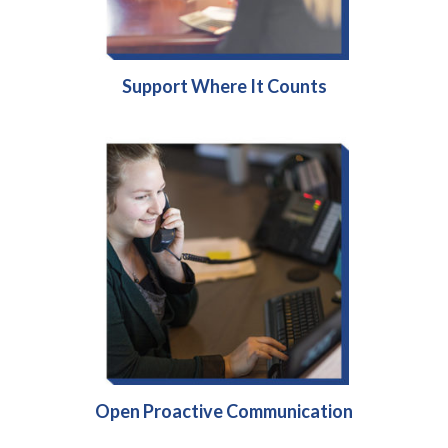
Support Where It Counts
Open Proactive Communication