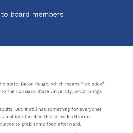
s to board members
n the state. Baton Rouge, which means “red stick”
 to the Louisiana State University, which brings
dults. But, it still has something for everyone!
s multiple facilities that provide different
s places to grab some food afterward.