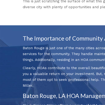
This is just scratching the surface of what this 
diverse city with plenty of opportunities and pl
The Importance of Community 
Baton Rouge is just one of the many cities acro
services for the community. They handle mainte
things. Additionally, residing in an HOA communi
Clearly, HOAs contribute to the overall beautif
you a valuable return on your investment. But, n
most of them opt to seek professional help. 
Miller.
Baton Rouge, LA HOA Managem