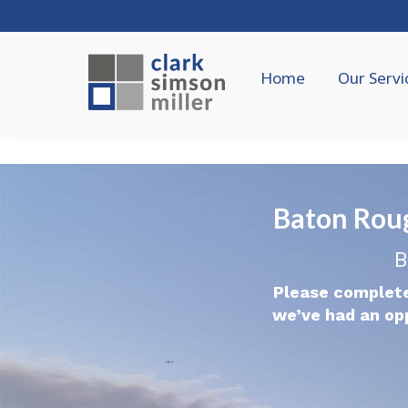
Home
Our Servi
Baton Rou
B
Please complete
we’ve had an op