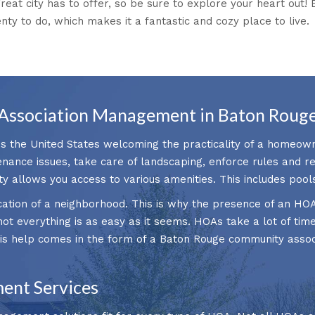
great city has to offer, so be sure to explore your heart out!
enty to do, which makes it a fantastic and cozy place to live.
Association Management in Baton Rouge
ss the United States welcoming the practicality of a homeown
nance issues, take care of landscaping, enforce rules and 
ty allows you access to various amenities. This includes pool
ication of a neighborhood. This is why the presence of an HO
ot everything is as easy as it seems. HOAs take a lot of time
This help comes in the form of a Baton Rouge community ass
ent Services