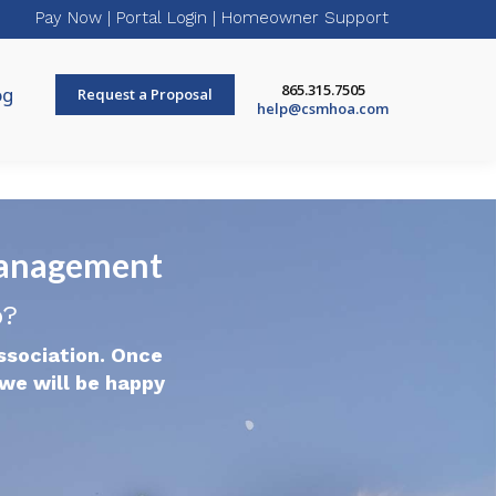
Pay Now
|
Portal Login
|
Homeowner Support
865.315.7505
og
Request a Proposal
help@csmhoa.com
Management
p?
ssociation. Once
we will be happy