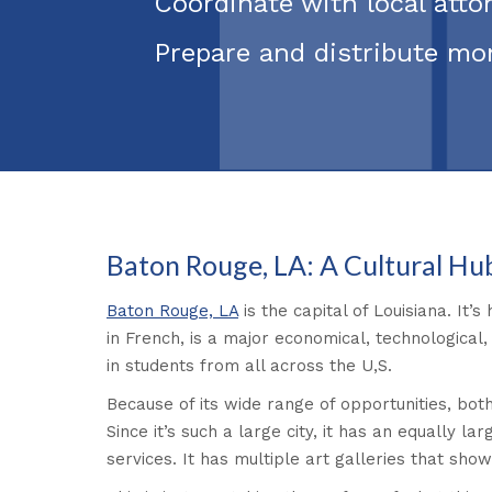
Coordinate with local att
Prepare and distribute mo
Baton Rouge, LA: A Cultural Hu
Baton Rouge, LA
is the capital of Louisiana. It’
in French, is a major economical, technological,
in students from all across the U,S.
Because of its wide range of opportunities, both
Since it’s such a large city, it has an equally l
services. It has multiple art galleries that sh