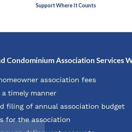
Support Where It Counts
d Condominium Association Services W
 homeowner association fees
n a timely manner
d filing of annual association budget
s for the association