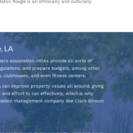
 Baton Rouge is an ethnically and culturally
, LA
ers association. HOAs provide all sorts of
regulations, and prepare budgets, among other
s, clubhouses, and even fitness centers.
A can improve property values all around, giving
 and effort to run effectively, which is why
ociation management company like Clark Simson