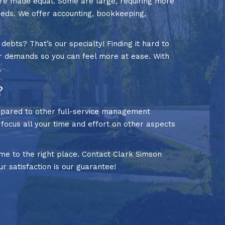
are made equal. Some are large, requiring more
eeds. We offer accounting, bookkeeping,
bts? That’s our specialty! Finding it hard to
r demands so you can feel more at ease. With
.
?
mpared to other full-service management
n focus all your time and effort on other aspects
e to the right place. Contact Clark Simson
ur satisfaction is our guarantee!