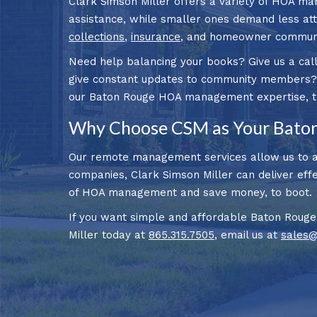
Clark Simson Miller offers a variety of HOA ma
assistance, while smaller ones demand less atte
collections
,
insurance
, and homeowner communic
Need help balancing your books? Give us a call
give constant updates to community members? N
our Baton Rouge HOA management expertise, the 
Why Choose CSM as Your Bato
Our remote management services allow us to ai
companies, Clark Simson Miller can deliver effec
of HOA management and save money, to boot.
If you want simple and affordable Baton Rouge
Miller today at
865.315.7505
, email us at
sales