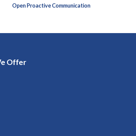
Open Proactive Communication
e Offer