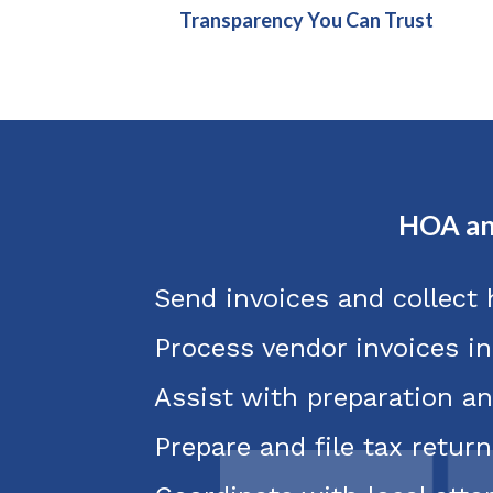
Transparency You Can Trust
HOA an
Send invoices and collect
Process vendor invoices i
Assist with preparation an
Prepare and file tax return