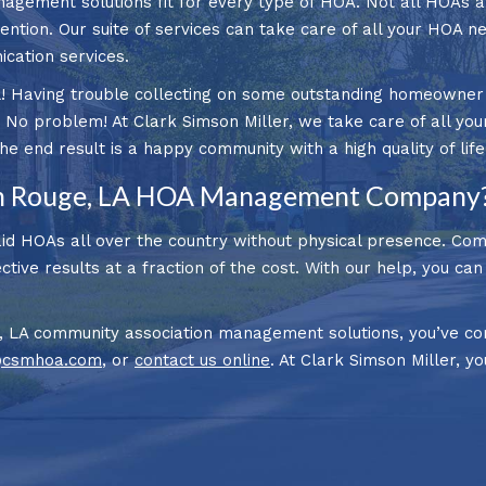
nagement solutions fit for every type of HOA. Not all HOAs 
ntion. Our suite of services can take care of all your HOA n
ation services.
! Having trouble collecting on some outstanding homeowner de
o problem! At Clark Simson Miller, we take care of all you
end result is a happy community with a high quality of life
n Rouge, LA HOA Management Company
d HOAs all over the country without physical presence. Co
tive results at a fraction of the cost. With our help, you ca
, LA community association management solutions, you’ve com
@csmhoa.com
, or
contact us online
. At Clark Simson Miller, yo