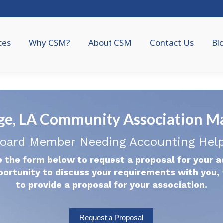
ces
Why CSM?
About CSM
Contact Us
Bl
ge, LA Community Association 
oard Member Needing Accounting Hel
 the form below to request a proposal for your a
portunity to discuss your requirements with you, 
to provide a proposal for your association.
Request a Proposal