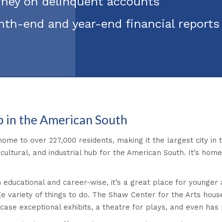
orney on delinquent accounts
nth-end and year-end financial report
b in the American South
s home to over 227,000 residents, making it the largest city i
 cultural, and industrial hub for the American South. It’s home
 educational and career-wise, it’s a great place for younger a
arge variety of things to do. The Shaw Center for the Arts house
owcase exceptional exhibits, a theatre for plays, and even ha