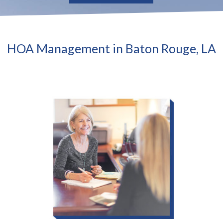
HOA Management in Baton Rouge, LA