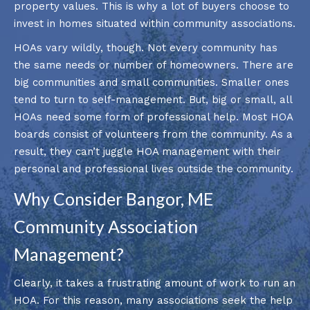
property values. This is why a lot of buyers choose to
invest in homes situated within community associations.
HOAs vary wildly, though. Not every community has
the same needs or number of homeowners. There are
big communities and small communities. Smaller ones
tend to turn to self-management. But, big or small, all
HOAs need some form of professional help. Most HOA
boards consist of volunteers from the community. As a
result, they can’t juggle HOA management with their
personal and professional lives outside the community.
Why Consider Bangor, ME
Community Association
Management?
Clearly, it takes a frustrating amount of work to run an
HOA. For this reason, many associations seek the help