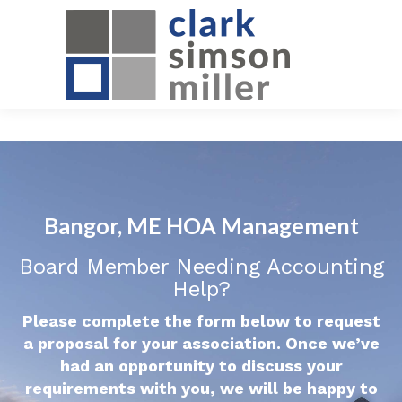
Bangor, ME HOA Management
Board Member Needing Accounting
Help?
Please complete the form below to request
a proposal for your association. Once we’ve
had an opportunity to discuss your
requirements with you, we will be happy to