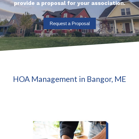
provide a proposal for your association.
Request a Proposal
HOA Management in Bangor, ME