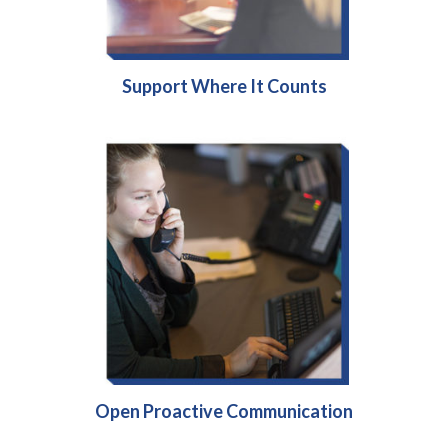
Support Where It Counts
Open Proactive Communication