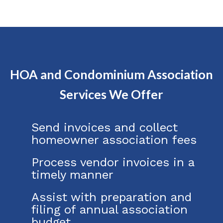
HOA and Condominium Association
Services We Offer
Send invoices and collect
homeowner association fees
Process vendor invoices in a
timely manner
Assist with preparation and
filing of annual association
budget