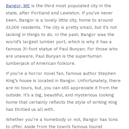
Bangor, ME
is the third most populated city in the
state, after Portland and Lewiston. If you’ve never
been, Bangor is a lovely little city, home to around
33,000 residents. The city is pretty small, but it’s not
lacking in things to do. In the past, Bangor was the
world’s largest lumber port, which is why it has a
famous 31-foot statue of Paul Bunyan. For those who
are unaware, Paul Bunyan is the superhuman
lumberjack of American folklore.
If you’re a horror novel fan, famous author Stephen
King’s house is located in Bangor. Unfortunately, there
are no tours, but, you can still appreciate it from the
outside. It’s a big, beautiful, and mysterious looking
home that certainly reflects the style of writing King
has thrilled us all with.
Whether you’re a homebody or not, Bangor has tons
to offer. Aside from the town’s famous tourist