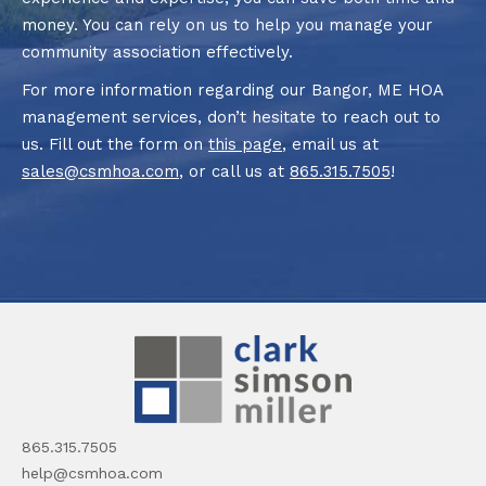
money. You can rely on us to help you manage your
community association effectively.
For more information regarding our Bangor, ME HOA
management services, don’t hesitate to reach out to
us. Fill out the form on
this page
, email us at
sales@csmhoa.com
, or call us at
865.315.7505
!
865.315.7505
help@csmhoa.com