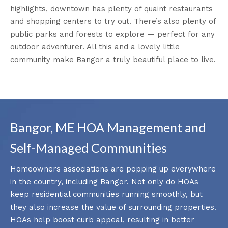
highlights, downtown has plenty of quaint restaurants
and shopping centers to try out. There’s also plenty of
public parks and forests to explore — perfect for any
outdoor adventurer. All this and a lovely little
community make Bangor a truly beautiful place to live.
Bangor, ME HOA Management and
Self-Managed Communities
Homeowners associations are popping up everywhere
in the country, including Bangor. Not only do HOAs
keep residential communities running smoothly, but
they also increase the value of surrounding properties.
HOAs help boost curb appeal, resulting in better