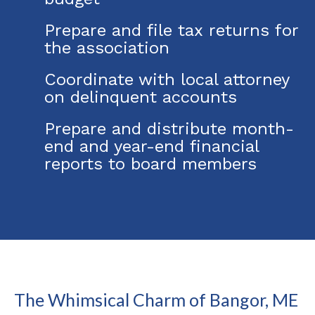
Prepare and file tax returns for
the association
Coordinate with local attorney
on delinquent accounts
Prepare and distribute month-
end and year-end financial
reports to board members
The Whimsical Charm of Bangor, ME