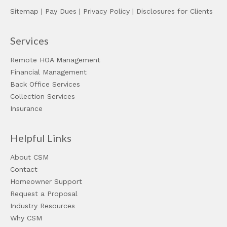
Sitemap
|
Pay Dues
|
Privacy Policy
|
Disclosures for Clients
Services
Remote HOA Management
Financial Management
Back Office Services
Collection Services
Insurance
Helpful Links
About CSM
Contact
Homeowner Support
Request a Proposal
Industry Resources
Why CSM