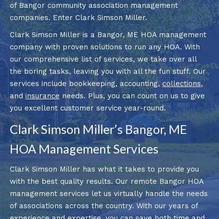
of Bangor community association management
companies. Enter Clark Simson Miller.
Clark Simson Miller is a Bangor, ME HOA management
company with proven solutions to run any HOA. With
our comprehensive list of services, we take over all
the boring tasks, leaving you with all the fun stuff. Our
services include bookkeeping, accounting,
collections
,
and
insurance
needs. Plus, you can count on us to give
you excellent customer service year-round.
Clark Simson Miller’s Bangor, ME
HOA Management Services
Clark Simson Miller has what it takes to provide you
with the best quality results. Our remote Bangor HOA
management services let us virtually handle the needs
of associations across the country. With our years of
experience and expertise, you can save both time and