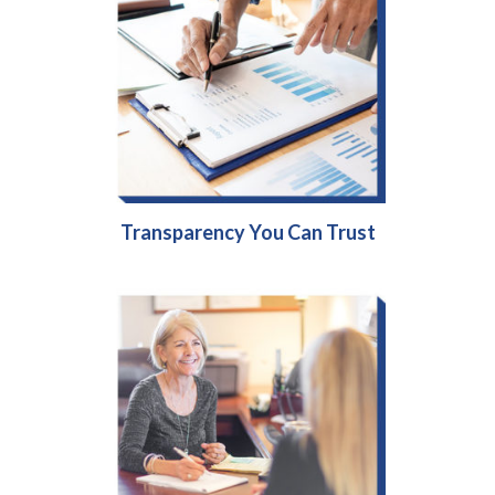
Transparency You Can Trust