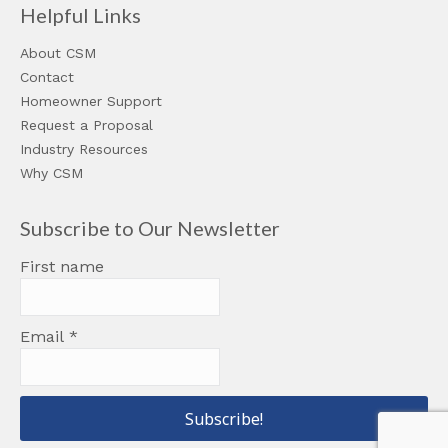
Helpful Links
About CSM
Contact
Homeowner Support
Request a Proposal
Industry Resources
Why CSM
Subscribe to Our Newsletter
First name
Email
*