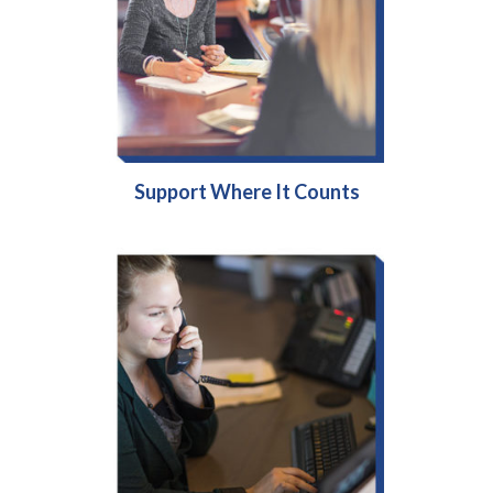
Support Where It Counts