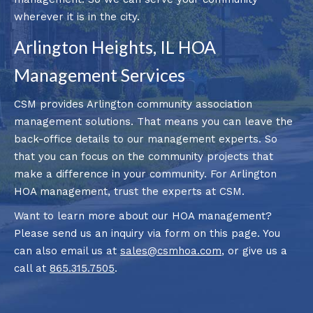
wherever it is in the city.
Arlington Heights, IL HOA
Management Services
CSM provides Arlington community association
management solutions. That means you can leave the
back-office details to our management experts. So
that you can focus on the community projects that
make a difference in your community. For Arlington
HOA management, trust the experts at CSM.
Want to learn more about our HOA management?
Please send us an inquiry via form on this page. You
can also email us at
sales@csmhoa.com
, or give us a
call at
865.315.7505
.