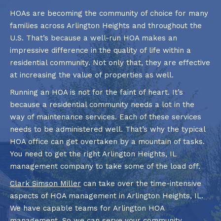
HOAs are becoming the community of choice for many
families across Arlington Heights and throughout the
U.S. That’s because a well-run HOA makes an
impressive difference in the quality of life within a
residential community. Not only that, they are effective
at increasing the value of properties as well.
Running an HOA is not for the faint of heart. It’s
because a residential community needs a lot in the
way of maintenance services. Each of these services
needs to be administered well. That’s why the typical
HOA office can get overtaken by a mountain of tasks.
You need to get the right Arlington Heights, IL
management company to take some of the load off.
Clark Simson Miller
can take over the time-intensive
aspects of HOA management in Arlington Heights, IL.
We have capable teams for Arlington HOA
management. So we can serve your community