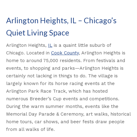
Arlington Heights, IL – Chicago’s
Quiet Living Space
Arlington Heights,
IL
is a quaint little suburb of
Chicago. Located in
Cook County
, Arlington Heights is
home to around 75,000 residents. From festivals and
events, to shopping and parks—Arlington Heights is
certainly not lacking in things to do. The village is
largely known for its horse racing events at the
Arlington Park Race Track, which has hosted
numerous Breeder’s Cup events and competitions.
During the warm summer months, events like the
Memorial Day Parade & Ceremony, art walks, historical
home tours, car shows, and beer fests draw people
from all walks of life.