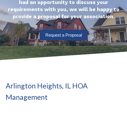
had an opportunity to discuss your
requirements with you, we will be happy to
provide a proposal for your association.
Request a Proposal
Arlington Heights, IL HOA
Management