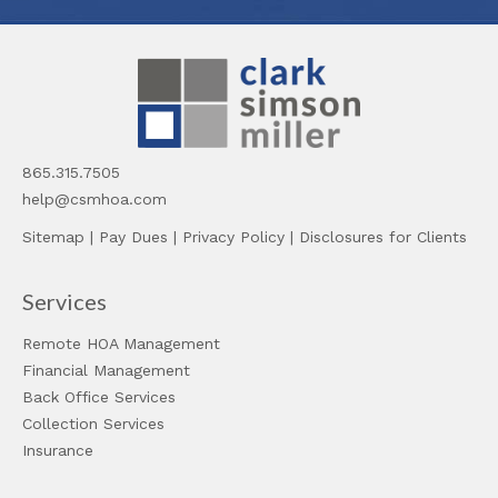
865.315.7505
help@csmhoa.com
Sitemap
|
Pay Dues
|
Privacy Policy
|
Disclosures for Clients
Services
Remote HOA Management
Financial Management
Back Office Services
Collection Services
Insurance