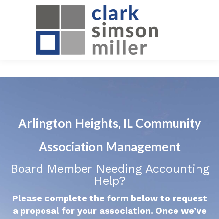
Arlington Heights, IL Community
Association Management
Board Member Needing Accounting
Help?
Please complete the form below to request
a proposal for your association. Once we’ve