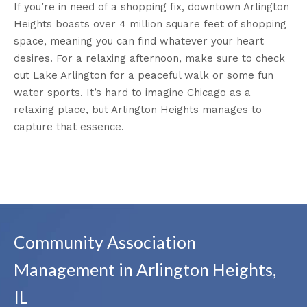
If you’re in need of a shopping fix, downtown Arlington
Heights boasts over 4 million square feet of shopping
space, meaning you can find whatever your heart
desires. For a relaxing afternoon, make sure to check
out Lake Arlington for a peaceful walk or some fun
water sports. It’s hard to imagine Chicago as a
relaxing place, but Arlington Heights manages to
capture that essence.
Community Association
Management in Arlington Heights,
IL