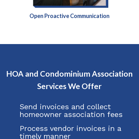
Open Proactive Communication
HOA and Condominium Association
Services We Offer
Send invoices and collect
homeowner association fees
Process vendor invoices in a
timely manner