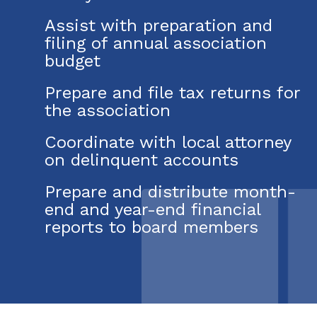
Assist with preparation and
filing of annual association
budget
Prepare and file tax returns for
the association
Coordinate with local attorney
on delinquent accounts
Prepare and distribute month-
end and year-end financial
reports to board members