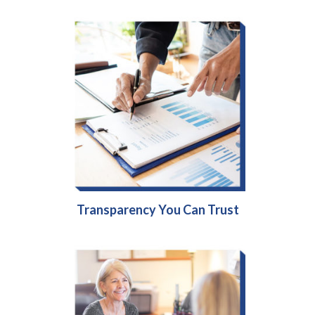
Transparency You Can Trust