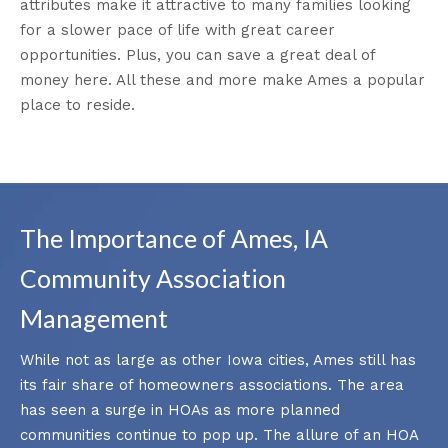
attributes make it attractive to many families looking
for a slower pace of life with great career
opportunities. Plus, you can save a great deal of
money here. All these and more make Ames a popular
place to reside.
The Importance of Ames, IA
Community Association
Management
While not as large as other Iowa cities, Ames still has
its fair share of homeowners associations. The area
has seen a surge in HOAs as more planned
communities continue to pop up. The allure of an HOA