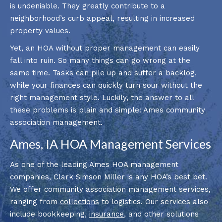
is undeniable. They greatly contribute to a
neighborhood’s curb appeal, resulting in increased
property values.
Yet, an HOA without proper management can easily
fall into ruin. So many things can go wrong at the
same time. Tasks can pile up and suffer a backlog,
while your finances can quickly turn sour without the
right management style. Luckily, the answer to all
these problems is plain and simple: Ames community
association management.
Ames, IA HOA Management Services
As one of the leading Ames HOA management
companies, Clark Simson Miller is any HOA’s best bet.
We offer community association management services,
ranging from
collections
to logistics. Our services also
include bookkeeping,
insurance
, and other solutions