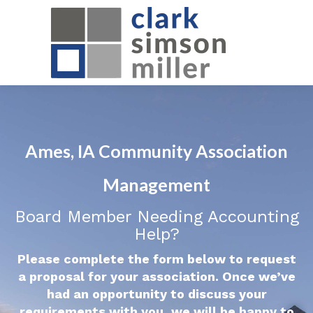
Ames, IA Community Association
Management
Board Member Needing Accounting
Help?
Please complete the form below to request
a proposal for your association. Once we’ve
had an opportunity to discuss your
requirements with you, we will be happy to