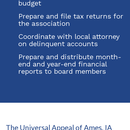
budget
Prepare and file tax returns for
the association
Coordinate with local attorney
on delinquent accounts
Prepare and distribute month-
end and year-end financial
reports to board members
The Universal Appeal of Ames, IA