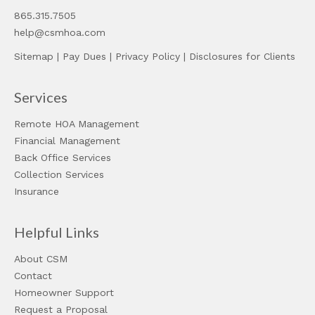
865.315.7505
help@csmhoa.com
Sitemap
|
Pay Dues
|
Privacy Policy
|
Disclosures for Clients
Services
Remote HOA Management
Financial Management
Back Office Services
Collection Services
Insurance
Helpful Links
About CSM
Contact
Homeowner Support
Request a Proposal