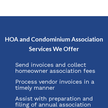
HOA and Condominium Association
Services We Offer
Send invoices and collect
homeowner association fees
Process vendor invoices in a
timely manner
Assist with preparation and
filing of annual association