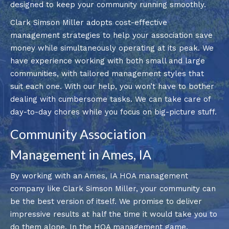
designed to keep your community running smoothly.
Clark Simson Miller adopts cost-effective
management strategies to help your association save
money while simultaneously operating at its peak. We
have experience working with both small and large
communities, with tailored management styles that
suit each one. With our help, you won’t have to bother
dealing with cumbersome tasks. We can take care of
day-to-day chores while you focus on big-picture stuff.
Community Association
Management in Ames, IA
By working with an Ames, IA HOA management
company like Clark Simson Miller, your community can
be the best version of itself. We promise to deliver
impressive results at half the time it would take you to
do them alone. In the HOA management game,