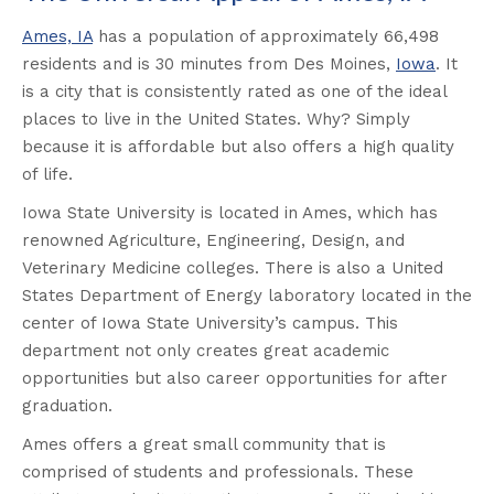
Ames, IA
has a population of approximately 66,498
residents and is 30 minutes from Des Moines,
Iowa
. It
is a city that is consistently rated as one of the ideal
places to live in the United States. Why? Simply
because it is affordable but also offers a high quality
of life.
Iowa State University is located in Ames, which has
renowned Agriculture, Engineering, Design, and
Veterinary Medicine colleges. There is also a United
States Department of Energy laboratory located in the
center of Iowa State University’s campus. This
department not only creates great academic
opportunities but also career opportunities for after
graduation.
Ames offers a great small community that is
comprised of students and professionals. These