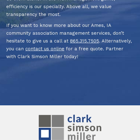
efficiency is our specialty. Above all, we value
transparency the most.
If you want to know more about our Ames, IA
community association management services, don’t
hesitate to give us a call at
865.315.7505
. Alternatively,
you can
contact us online
for a free quote. Partner
with Clark Simson Miller today!