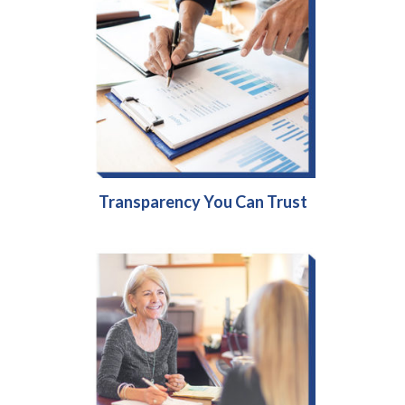
Transparency You Can Trust