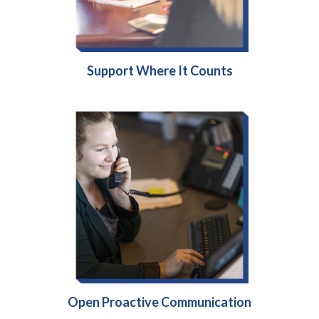
Support Where It Counts
Open Proactive Communication