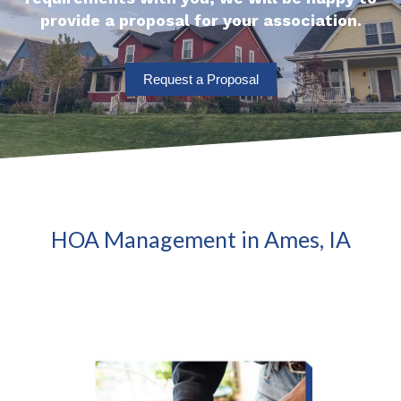
provide a proposal for your association.
Request a Proposal
HOA Management in Ames, IA