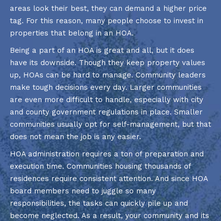
areas look their best, they can demand a higher price
tag. For this reason, many people choose to invest in
properties that belong in an HOA.
Being a part of an HOA is great and all, but it does
have its downside. Though they keep property values
up, HOAs can be hard to manage. Community leaders
make tough decisions every day. Larger communities
are even more difficult to handle, especially with city
and county government regulations in place. Smaller
communities usually opt for self-management, but that
does not mean the job is any easier.
HOA administration requires a ton of preparation and
execution time. Communities housing thousands of
residences require consistent attention. And since HOA
board members need to juggle so many
responsibilities, the tasks can quickly pile up and
become neglected. As a result, your community and its