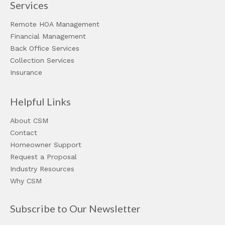
Services
Remote HOA Management
Financial Management
Back Office Services
Collection Services
Insurance
Helpful Links
About CSM
Contact
Homeowner Support
Request a Proposal
Industry Resources
Why CSM
Subscribe to Our Newsletter