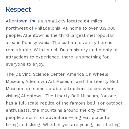
Respect
Allentown, PA
is a small city located 64 miles
northwest of Philadelphia. As home to over 832,000
people, Allentown is the third largest metropolitan
area in Pennsylvania. The cultural diversity here is
remarkable. With its rich Dutch history and plenty of
attractions to experience, there is something for
everyone to enjoy.
The Da Vinci Science Center, America On Wheels
Museum, Allentown Art Museum, and the Liberty Bell
Museum are some notable attractions to see when
visiting Allentown. The Liberty Bell Museum, for one,
has a full-scale replica of the famous bell. For outdoor
enthusiasts, the mountains around the city offer
people a spirit for adventure — a great place for
hiking and skiing. Whether you are young, just starting