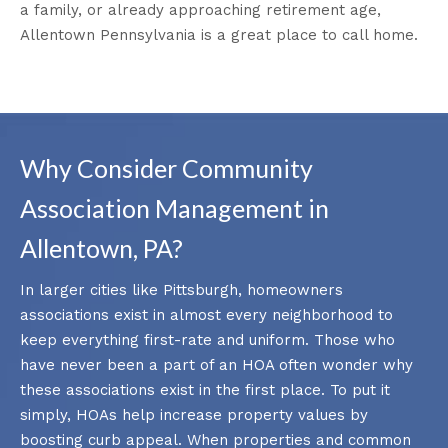
a family, or already approaching retirement age,
Allentown Pennsylvania is a great place to call home.
Why Consider Community
Association Management in
Allentown, PA?
In larger cities like Pittsburgh, homeowners
associations exist in almost every neighborhood to
keep everything first-rate and uniform. Those who
have never been a part of an HOA often wonder why
these associations exist in the first place. To put it
simply, HOAs help increase property values by
boosting curb appeal. When properties and common