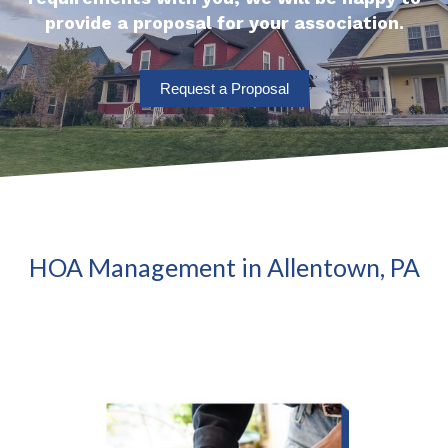
provide a proposal for your association.
Request a Proposal
HOA Management in Allentown, PA