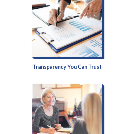
Transparency You Can Trust