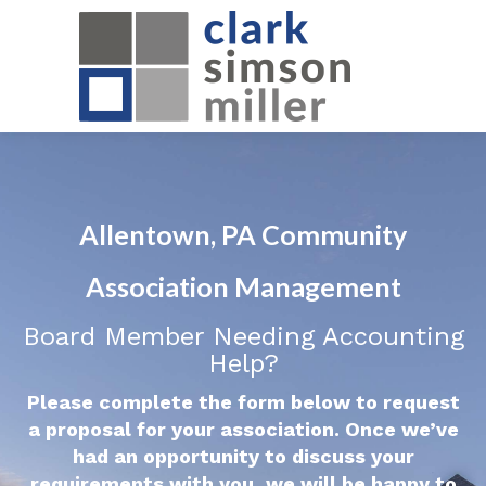
Allentown, PA Community
Association Management
Board Member Needing Accounting
Help?
Please complete the form below to request
a proposal for your association. Once we’ve
had an opportunity to discuss your
requirements with you, we will be happy to