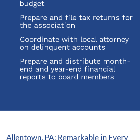
budget
Prepare and file tax returns for
the association
Coordinate with local attorney
on delinquent accounts
Prepare and distribute month-
end and year-end financial
reports to board members
Allentown, PA: Remarkable in Every