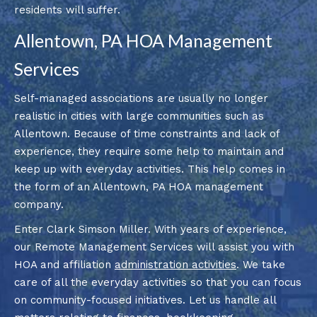
residents will suffer.
Allentown, PA HOA Management
Services
Self-managed associations are usually no longer
realistic in cities with large communities such as
Allentown. Because of time constraints and lack of
experience, they require some help to maintain and
keep up with everyday activities. This help comes in
the form of an Allentown, PA HOA management
company.
Enter Clark Simson Miller. With years of experience,
our Remote Management Services will assist you with
HOA and affiliation
administration activities
. We take
care of all the everyday activities so that you can focus
on community-focused initiatives. Let us handle all