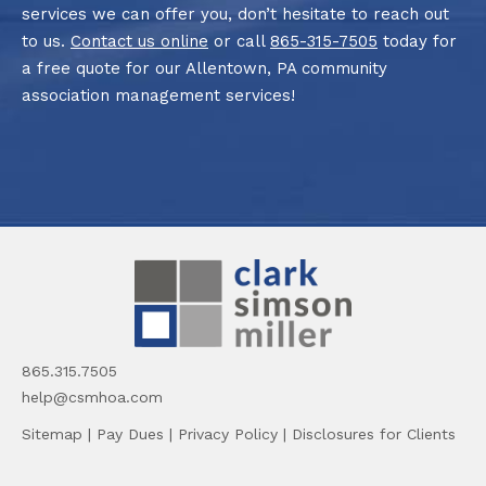
services we can offer you, don’t hesitate to reach out
to us.
Contact us online
or call
865-315-7505
today for
a free quote for our Allentown, PA community
association management services!
865.315.7505
help@csmhoa.com
Sitemap
|
Pay Dues
|
Privacy Policy
|
Disclosures for Clients