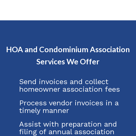
HOA and Condominium Association
Services We Offer
Send invoices and collect
homeowner association fees
Process vendor invoices in a
timely manner
Assist with preparation and
filing of annual association