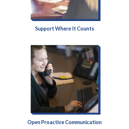
Support Where It Counts
Open Proactive Communication