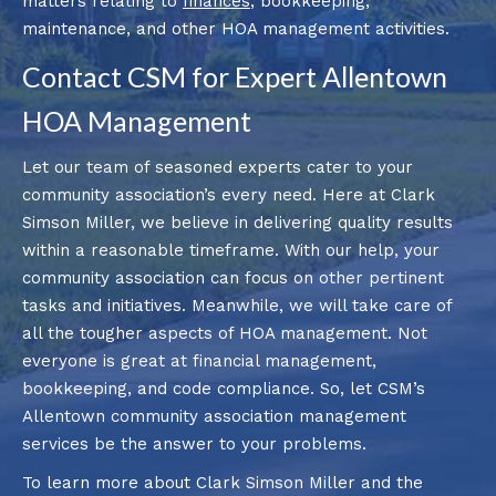
matters relating to
finances
, bookkeeping,
maintenance, and other HOA management activities.
Contact CSM for Expert Allentown
HOA Management
Let our team of seasoned experts cater to your
community association’s every need. Here at Clark
Simson Miller, we believe in delivering quality results
within a reasonable timeframe. With our help, your
community association can focus on other pertinent
tasks and initiatives. Meanwhile, we will take care of
all the tougher aspects of HOA management. Not
everyone is great at financial management,
bookkeeping, and code compliance. So, let CSM’s
Allentown community association management
services be the answer to your problems.
To learn more about Clark Simson Miller and the